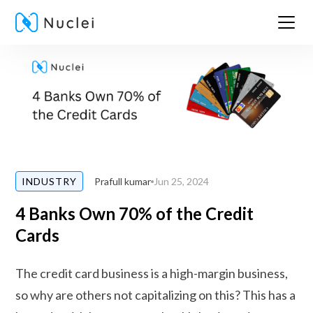
Prafull kumar
Jun 25, 2024
INDUSTRY
4 Banks Own 70% of the Credit
Cards
The credit card business is a high-margin business,
so why are others not capitalizing on this? This has a