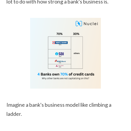
lot to do with how strong a bank's business is.
Imagine a bank's business model like climbing a
ladder.