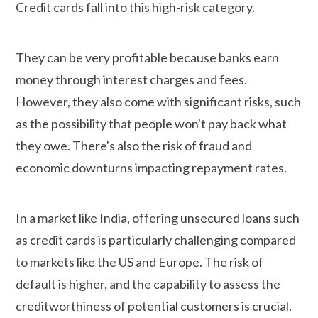
Credit cards fall into this high-risk category.
They can be very profitable because banks earn
money through interest charges and fees.
However, they also come with significant risks, such
as the possibility that people won't pay back what
they owe. There's also the risk of fraud and
economic downturns impacting repayment rates.
In a market like India, offering unsecured loans such
as credit cards is particularly challenging compared
to markets like the US and Europe. The risk of
default is higher, and the capability to assess the
creditworthiness of potential customers is crucial.