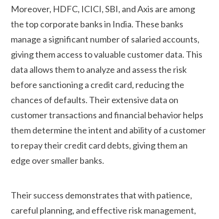
Moreover, HDFC, ICICI, SBI, and Axis are among
the top corporate banks in India. These banks
manage a significant number of salaried accounts,
giving them access to valuable customer data. This
data allows them to analyze and assess the risk
before sanctioning a credit card, reducing the
chances of defaults. Their extensive data on
customer transactions and financial behavior helps
them determine the intent and ability of a customer
to repay their credit card debts, giving them an
edge over smaller banks.
Their success demonstrates that with patience,
careful planning, and effective risk management,