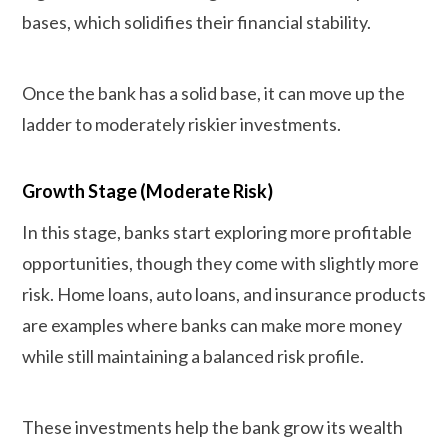
bases, which solidifies their financial stability.
Once the bank has a solid base, it can move up the
ladder to moderately riskier investments.
Growth Stage (Moderate Risk)
In this stage, banks start exploring more profitable
opportunities, though they come with slightly more
risk. Home loans, auto loans, and insurance products
are examples where banks can make more money
while still maintaining a balanced risk profile.
These investments help the bank grow its wealth