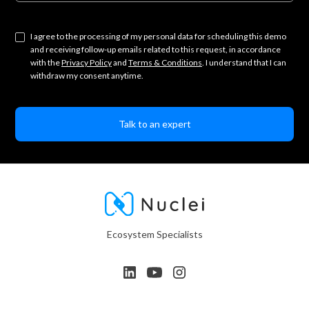
I agree to the processing of my personal data for scheduling this demo
and receiving follow-up emails related to this request, in accordance
with the
Privacy Policy
and
Terms & Conditions
. I understand that I can
withdraw my consent anytime.
Ecosystem Specialists