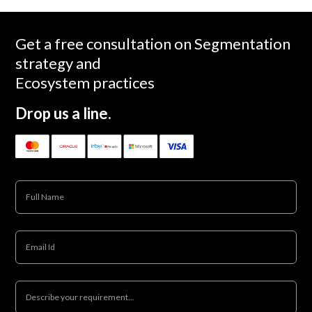
Get a free consultation on Segmentation
strategy and
Ecosystem practices
Drop us a line.