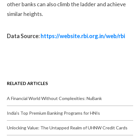
other banks can also climb the ladder and achieve
similar heights.
Data Source:
https://website.rbi.org.in/web/rbi
RELATED ARTICLES
A Financial World Without Complexities: NuBank
India's Top Premium Banking Programs for HNIs
Unlocking Value: The Untapped Realm of UHNW Credit Cards