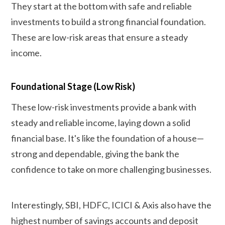
They start at the bottom with safe and reliable
investments to build a strong financial foundation.
These are low-risk areas that ensure a steady
income.
Foundational Stage (Low Risk)
These low-risk investments provide a bank with
steady and reliable income, laying down a solid
financial base. It's like the foundation of a house—
strong and dependable, giving the bank the
confidence to take on more challenging businesses.
Interestingly, SBI, HDFC, ICICI & Axis also have the
highest number of savings accounts and deposit