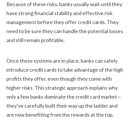
Because of these risks, banks usually wait until they
have strong financial stability and effective risk
management before they offer credit cards. They
need to be sure they can handle the potential losses
and still remain profitable.
Once these systems are in place, banks can safely
introduce credit cards to take advantage of the high
profits they offer, even though they come with
higher risks. This strategic approach explains why
only a few banks dominate the credit card market—
they've carefully built their way up the ladder and
are now benefiting from the rewards at the top.