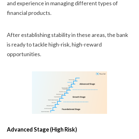
and experience in managing different types of
financial products.
After establishing stability in these areas, the bank
is ready to tackle high-risk, high-reward
opportunities.
Advanced Stage (High Risk)