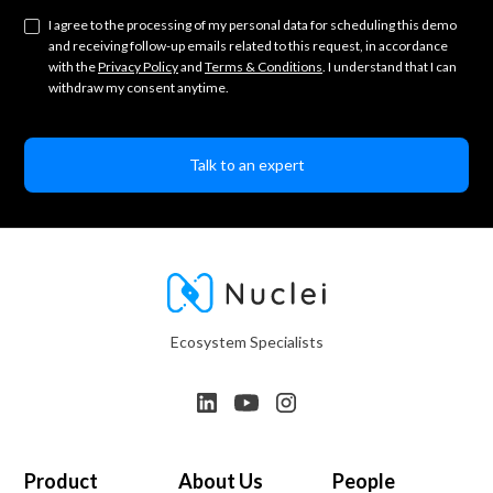
I agree to the processing of my personal data for scheduling this demo
and receiving follow-up emails related to this request, in accordance
with the
Privacy Policy
and
Terms & Conditions
. I understand that I can
withdraw my consent anytime.
Ecosystem Specialists
Product
About Us
People