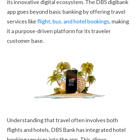
its innovative digital ecosystem. The DBS digibank
app goes beyond basic banking by offering travel
services like
flight, bus, and hotel bookings
, making
it a purpose-driven platform for its traveler
customer base.
Understanding that travel often involves both
flights and hotels, DBS Bank has integrated hotel
booking services into the app. This allows