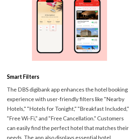
Smart Filters
The DBS digibank app enhances the hotel booking
experience with user-friendly filters like "Nearby
Hotels," "Hotels for Tonight," "Breakfast Included,"
"Free Wi-Fi," and "Free Cancellation." Customers
can easily find the perfect hotel that matches their
needs. The app also displays essential hotel