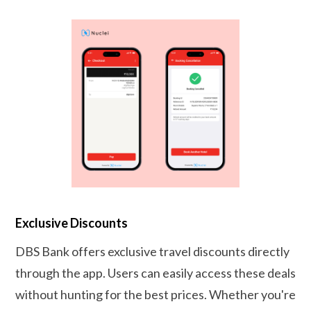
Exclusive Discounts
DBS Bank offers exclusive travel discounts directly
through the app. Users can easily access these deals
without hunting for the best prices. Whether you're