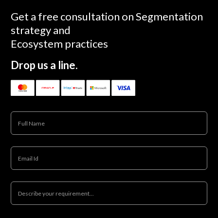
Get a free consultation on Segmentation
strategy and
Ecosystem practices
Drop us a line.