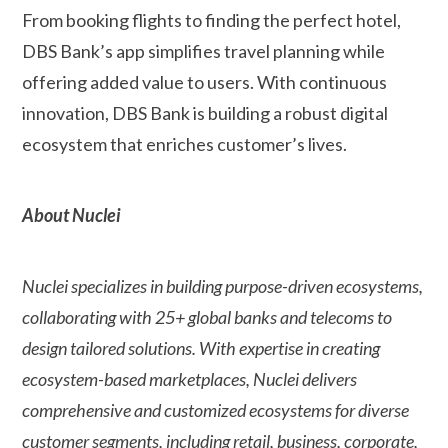
From booking flights to finding the perfect hotel,
DBS Bank’s app simplifies travel planning while
offering added value to users. With continuous
innovation, DBS Bank is building a robust digital
ecosystem that enriches customer’s lives.
About Nuclei
Nuclei specializes in building purpose-driven ecosystems,
collaborating with 25+ global banks and telecoms to
design tailored solutions. With expertise in creating
ecosystem-based marketplaces, Nuclei delivers
comprehensive and customized ecosystems for diverse
customer segments, including retail, business, corporate,