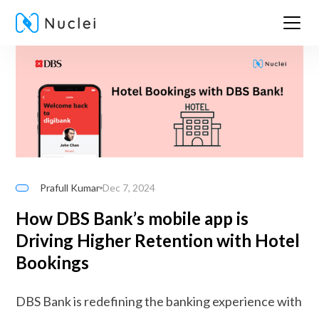
Prafull Kumar
Dec 7, 2024
How DBS Bank’s mobile app is
Driving Higher Retention with Hotel
Bookings
DBS Bank is redefining the banking experience with