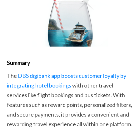
Summary
The
DBS digibank app boosts customer loyalty by
integrating hotel bookings
with other travel
services like flight bookings and bus tickets. With
features such as reward points, personalized filters,
and secure payments, it provides a convenient and
rewarding travel experience all within one platform.