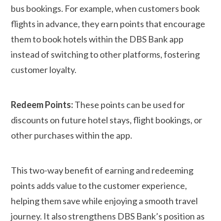
bus bookings. For example, when customers book
flights in advance, they earn points that encourage
them to book hotels within the DBS Bank app
instead of switching to other platforms, fostering
customer loyalty.
Redeem Points:
These points can be used for
discounts on future hotel stays, flight bookings, or
other purchases within the app.
This two-way benefit of earning and redeeming
points adds value to the customer experience,
helping them save while enjoying a smooth travel
journey. It also strengthens DBS Bank’s position as