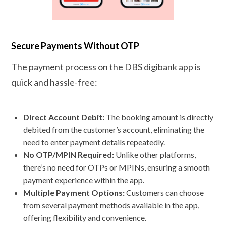
Secure Payments Without OTP
The payment process on the DBS digibank app is
quick and hassle-free:
Direct Account Debit:
The booking amount is directly
debited from the customer’s account, eliminating the
need to enter payment details repeatedly.
No OTP/MPIN Required:
Unlike other platforms,
there’s no need for OTPs or MPINs, ensuring a smooth
payment experience within the app.
Multiple Payment Options:
Customers can choose
from several payment methods available in the app,
offering flexibility and convenience.