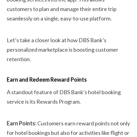
customers to plan and manage their entire trip
seamlessly on a single, easy-to-use platform.
Let’s take a closer look at how DBS Bank’s
personalized marketplace is boosting customer
retention.
Earn and Redeem Reward Points
A standout feature of DBS Bank’s hotel booking
service is its Rewards Program.
Earn Points:
Customers earn reward points not only
for hotel bookings but also for activities like flight or