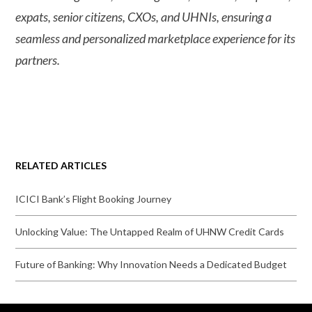
expats, senior citizens, CXOs, and UHNIs, ensuring a
seamless and personalized marketplace experience for its
partners.
RELATED ARTICLES
ICICI Bank’s Flight Booking Journey
Unlocking Value: The Untapped Realm of UHNW Credit Cards
Future of Banking: Why Innovation Needs a Dedicated Budget