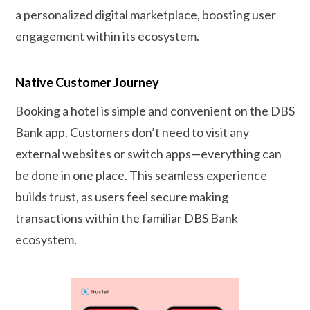
a personalized digital marketplace, boosting user
engagement within its ecosystem.
Native Customer Journey
Booking a hotel is simple and convenient on the DBS
Bank app. Customers don’t need to visit any
external websites or switch apps—everything can
be done in one place. This seamless experience
builds trust, as users feel secure making
transactions within the familiar DBS Bank
ecosystem.