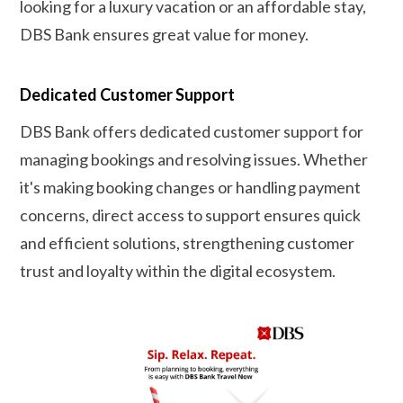
looking for a luxury vacation or an affordable stay,
DBS Bank ensures great value for money.
Dedicated Customer Support
DBS Bank offers dedicated customer support for
managing bookings and resolving issues. Whether
it's making booking changes or handling payment
concerns, direct access to support ensures quick
and efficient solutions, strengthening customer
trust and loyalty within the digital ecosystem.