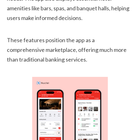
amenities like bars, spas, and banquet halls, helping
users make informed decisions.
These features position the app as a
comprehensive marketplace, offering much more
than traditional banking services.