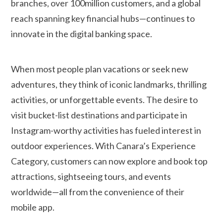
branches, over 100million customers, and a global
reach spanning key financial hubs—continues to
innovate in the digital banking space.
When most people plan vacations or seek new
adventures, they think of iconic landmarks, thrilling
activities, or unforgettable events. The desire to
visit bucket-list destinations and participate in
Instagram-worthy activities has fueled interest in
outdoor experiences. With Canara’s Experience
Category, customers can now explore and book top
attractions, sightseeing tours, and events
worldwide—all from the convenience of their
mobile app.