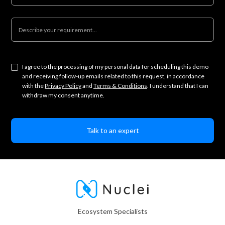
I agree to the processing of my personal data for scheduling this demo
and receiving follow-up emails related to this request, in accordance
with the
Privacy Policy
and
Terms & Conditions
. I understand that I can
withdraw my consent anytime.
Ecosystem Specialists