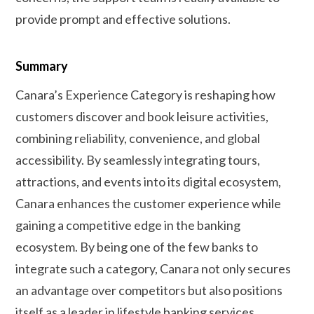
provide prompt and effective solutions.
Summary
Canara’s Experience Category is reshaping how
customers discover and book leisure activities,
combining reliability, convenience, and global
accessibility. By seamlessly integrating tours,
attractions, and events into its digital ecosystem,
Canara enhances the customer experience while
gaining a competitive edge in the banking
ecosystem. By being one of the few banks to
integrate such a category, Canara not only secures
an advantage over competitors but also positions
itself as a leader in lifestyle banking services.