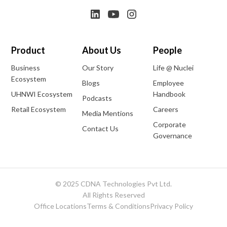
Product
About Us
People
Business
Our Story
Life @ Nuclei
Ecosystem
Blogs
Employee
UHNWI Ecosystem
Handbook
Podcasts
Retail Ecosystem
Careers
Media Mentions
Corporate
Contact Us
Governance
© 2025 CDNA Technologies Pvt Ltd.
All Rights Reserved
Office Locations
Terms & Conditions
Privacy Policy