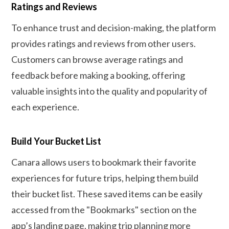
Ratings and Reviews
To enhance trust and decision-making, the platform
provides ratings and reviews from other users.
Customers can browse average ratings and
feedback before making a booking, offering
valuable insights into the quality and popularity of
each experience.
Build Your Bucket List
Canara allows users to bookmark their favorite
experiences for future trips, helping them build
their bucket list. These saved items can be easily
accessed from the "Bookmarks" section on the
app’s landing page, making trip planning more