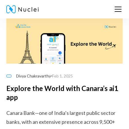
Divya Chakravarthy
Feb 1, 2025
Explore the World with Canara’s ai1
app
Canara Bank—one of India’s largest public sector
banks, with an extensive presence across 9,500+