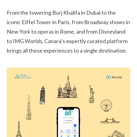
From the towering Burj Khalifa in Dubai to the
iconic Eiffel Tower in Paris, from Broadway shows in
New York to operas in Rome, and from Disneyland
to IMG Worlds, Canara’s expertly curated platform
brings all these experiences to a single destination.