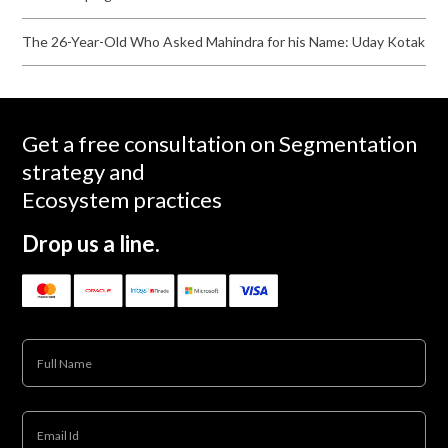
The 26-Year-Old Who Asked Mahindra for his Name: Uday Kotak
Get a free consultation on Segmentation
strategy and
Ecosystem practices
Drop us a line.