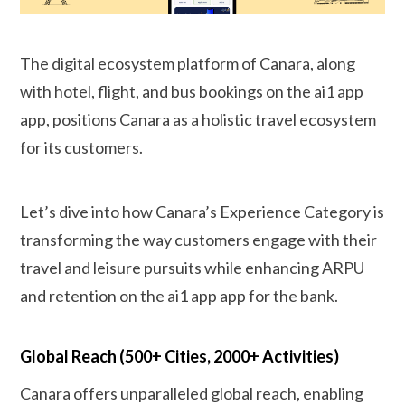
The digital ecosystem platform of Canara, along
with hotel, flight, and bus bookings on the ai1 app
app, positions Canara as a holistic travel ecosystem
for its customers.
Let’s dive into how Canara’s Experience Category is
transforming the way customers engage with their
travel and leisure pursuits while enhancing ARPU
and retention on the ai1 app app for the bank.
Global Reach (500+ Cities, 2000+ Activities)
Canara offers unparalleled global reach, enabling