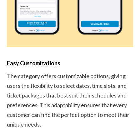
Easy Customizations
The category offers customizable options, giving
users the flexibility to select dates, time slots, and
ticket packages that best suit their schedules and
preferences. This adaptability ensures that every
customer can find the perfect option to meet their
unique needs.