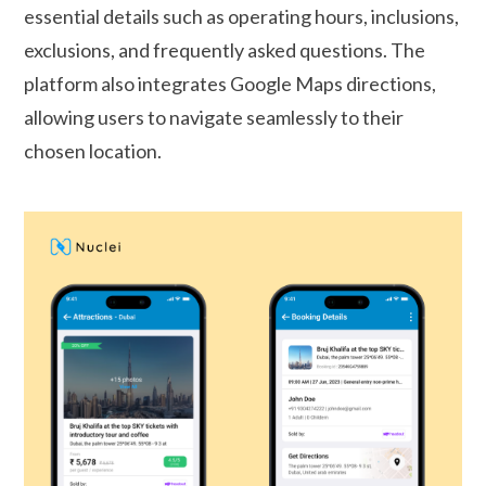
essential details such as operating hours, inclusions,
exclusions, and frequently asked questions. The
platform also integrates Google Maps directions,
allowing users to navigate seamlessly to their
chosen location.