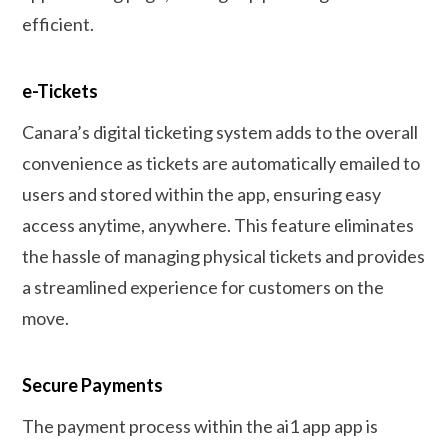
efficient.
e-Tickets
Canara’s digital ticketing system adds to the overall
convenience as tickets are automatically emailed to
users and stored within the app, ensuring easy
access anytime, anywhere. This feature eliminates
the hassle of managing physical tickets and provides
a streamlined experience for customers on the
move.
Secure Payments
The payment process within the ai1 app app is