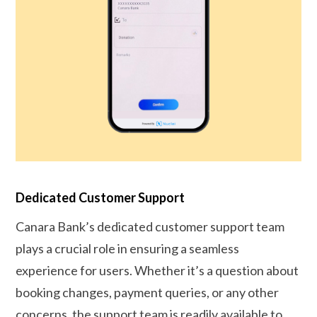
Dedicated Customer Support
Canara Bank’s dedicated customer support team
plays a crucial role in ensuring a seamless
experience for users. Whether it’s a question about
booking changes, payment queries, or any other
concerns, the support team is readily available to