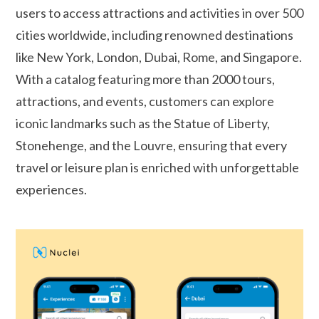
users to access attractions and activities in over 500
cities worldwide, including renowned destinations
like New York, London, Dubai, Rome, and Singapore.
With a catalog featuring more than 2000 tours,
attractions, and events, customers can explore
iconic landmarks such as the Statue of Liberty,
Stonehenge, and the Louvre, ensuring that every
travel or leisure plan is enriched with unforgettable
experiences.