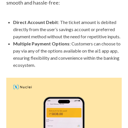
smooth and hassle-free:
Direct Account Debit
: The ticket amount is debited
directly from the user’s savings account or preferred
payment method without the need for repetitive inputs.
Multiple Payment Options
: Customers can choose to
pay via any of the options available on the ai1 app app,
ensuring flexibility and convenience within the banking
ecosystem.