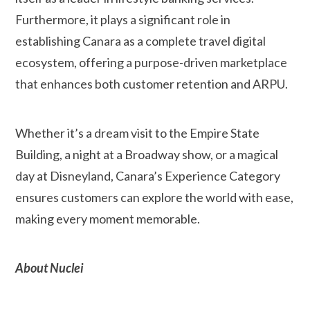
Furthermore, it plays a significant role in
establishing Canara as a complete travel digital
ecosystem, offering a purpose-driven marketplace
that enhances both customer retention and ARPU.
Whether it’s a dream visit to the Empire State
Building, a night at a Broadway show, or a magical
day at Disneyland, Canara’s Experience Category
ensures customers can explore the world with ease,
making every moment memorable.
About Nuclei