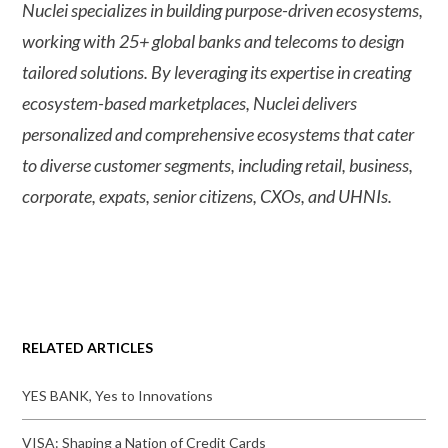
Nuclei specializes in building purpose-driven ecosystems,
working with 25+ global banks and telecoms to design
tailored solutions. By leveraging its expertise in creating
ecosystem-based marketplaces, Nuclei delivers
personalized and comprehensive ecosystems that cater
to diverse customer segments, including retail, business,
corporate, expats, senior citizens, CXOs, and UHNIs.
RELATED ARTICLES
YES BANK, Yes to Innovations
VISA: Shaping a Nation of Credit Cards