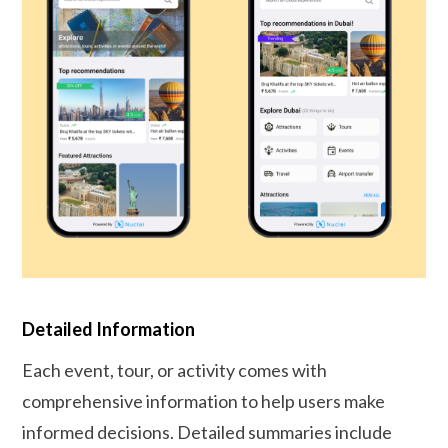
Detailed Information
Each event, tour, or activity comes with
comprehensive information to help users make
informed decisions. Detailed summaries include