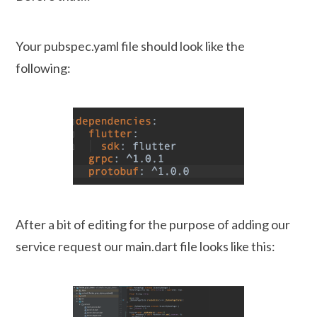
Your pubspec.yaml file should look like the
following:
After a bit of editing for the purpose of adding our
service request our main.dart file looks like this: