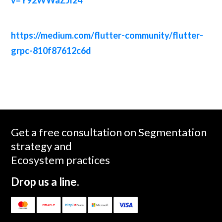
https://medium.com/flutter-community/flutter-
grpc-810f87612c6d
Get a free consultation on Segmentation
strategy and
Ecosystem practices
Drop us a line.