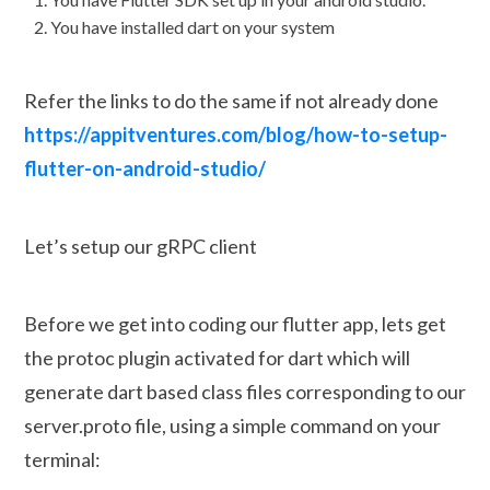
You have installed dart on your system
Refer the links to do the same if not already done
https://appitventures.com/blog/how-to-setup-
flutter-on-android-studio/
Let’s setup our gRPC client
Before we get into coding our flutter app, lets get
the protoc plugin activated for dart which will
generate dart based class files corresponding to our
server.proto file, using a simple command on your
terminal: