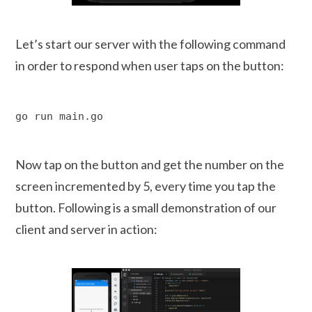
Let’s start our server with the following command
in order to respond when user taps on the button:
go run main.go
Now tap on the button and get the number on the
screen incremented by 5, every time you tap the
button. Following is a small demonstration of our
client and server in action: