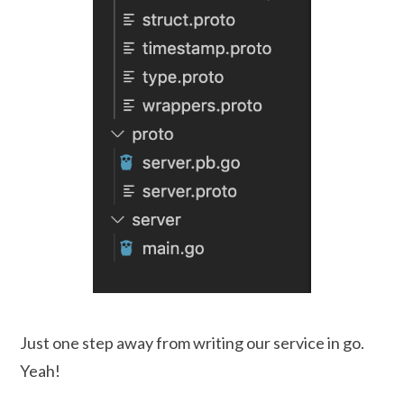
Just one step away from writing our service in go.
Yeah!