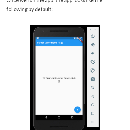
following by default: