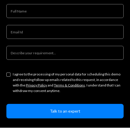
I agree to the processing of my personal data for scheduling this demo
and receiving follow-up emails related to this request, in accordance
with the
Privacy Policy
and
Terms & Conditions
. I understand that I can
withdraw my consent anytime.