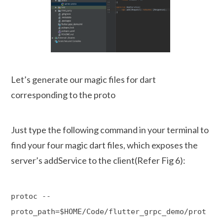
Let’s generate our magic files for dart
corresponding to the proto
Just type the following command in your terminal to
find your four magic dart files, which exposes the
server’s addService to the client(Refer Fig 6):
protoc --
proto_path=$HOME/Code/flutter_grpc_demo/prot