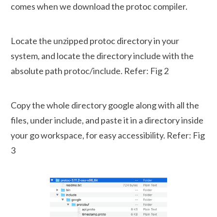
comes when we download the protoc compiler.
Locate the unzipped protoc directory in your
system, and locate the directory include with the
absolute path protoc/include. Refer: Fig 2
Copy the whole directory google along with all the
files, under include, and paste it in a directory inside
your go workspace, for easy accessibility. Refer: Fig
3