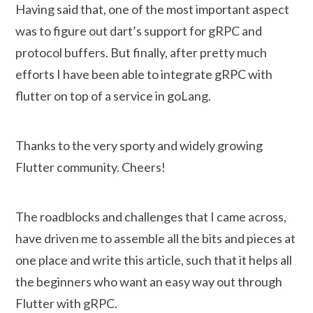
Having said that, one of the most important aspect
was to figure out dart’s support for gRPC and
protocol buffers. But finally, after pretty much
efforts I have been able to integrate gRPC with
flutter on top of a service in goLang.
Thanks to the very sporty and widely growing
Flutter community. Cheers!
The roadblocks and challenges that I came across,
have driven me to assemble all the bits and pieces at
one place and write this article, such that it helps all
the beginners who want an easy way out through
Flutter with gRPC.