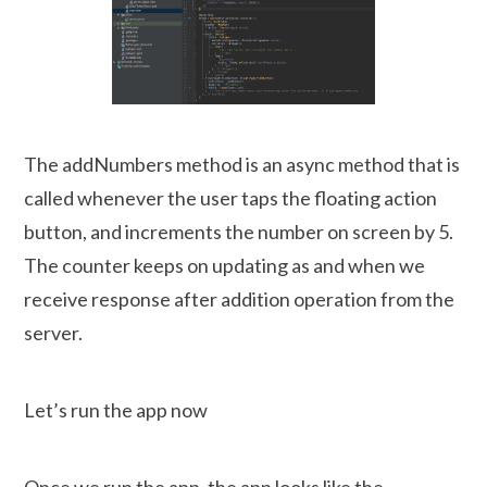
The addNumbers method is an async method that is
called whenever the user taps the floating action
button, and increments the number on screen by 5.
The counter keeps on updating as and when we
receive response after addition operation from the
server.
Let’s run the app now
Once we run the app, the app looks like the