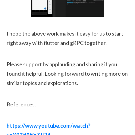
I hope the above work makes it easy for us to start
right away with flutter and gRPC together.
Please support by applauding and sharing if you
found it helpful. Looking forward to writing more on
similar topics and explorations.
References:
https://www.youtube.com/watch?
v=Y92WWaZJl24