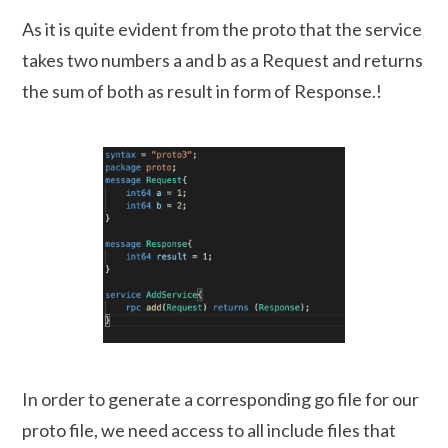
As it is quite evident from the proto that the service
takes two numbers a and b as a Request and returns
the sum of both as result in form of Response.!
In order to generate a corresponding go file for our
proto file, we need access to all include files that