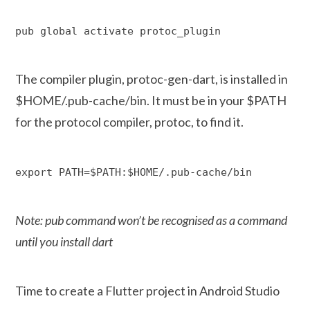
pub global activate protoc_plugin
The compiler plugin, protoc-gen-dart, is installed in
$HOME/.pub-cache/bin. It must be in your $PATH
for the protocol compiler, protoc, to find it.
export PATH=$PATH:$HOME/.pub-cache/bin
Note: pub command won’t be recognised as a command
until you install dart
Time to create a Flutter project in Android Studio