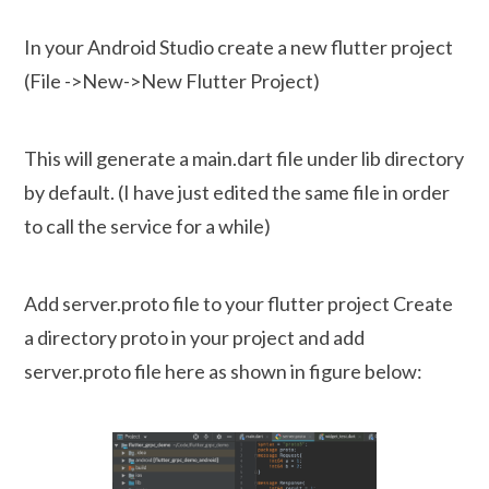
In your Android Studio create a new flutter project
(File ->New->New Flutter Project)
This will generate a main.dart file under lib directory
by default. (I have just edited the same file in order
to call the service for a while)
Add server.proto file to your flutter project Create
a directory proto in your project and add
server.proto file here as shown in figure below: