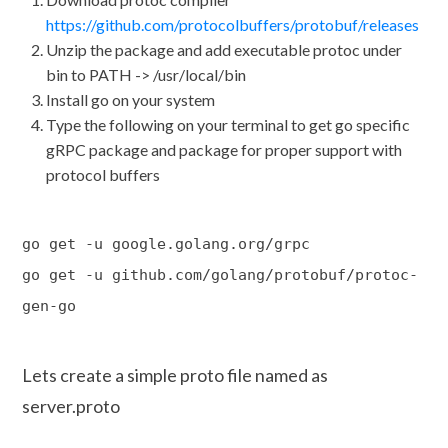
https://github.com/protocolbuffers/protobuf/releases
Unzip the package and add executable protoc under
bin to PATH -> /usr/local/bin
Install go on your system
Type the following on your terminal to get go specific
gRPC package and package for proper support with
protocol buffers
go get -u google.golang.org/grpc
go get -u github.com/golang/protobuf/protoc-
gen-go
Lets create a simple proto file named as
server.proto