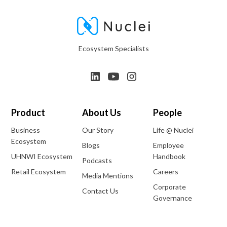
Ecosystem Specialists
Product
About Us
People
Business
Our Story
Life @ Nuclei
Ecosystem
Blogs
Employee
UHNWI Ecosystem
Handbook
Podcasts
Retail Ecosystem
Careers
Media Mentions
Corporate
Contact Us
Governance