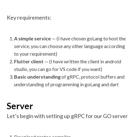
Key requirements:
A simple service
— (I have chosen goLang to host the
service, you can choose any other language according
to your requirement)
Flutter client
— (I have written the client in android
studio, you can go for VS code if you want)
Basic understanding
of gRPC, protocol buffers and
understanding of programming in goLang and dart
Server
Let’s begin with setting up gRPC for our GO server
Download protoc compiler