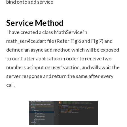
bind onto add service
Service Method
I have created a class MathService in
math_service.dart file (Refer Fig 6 and Fig 7) and
defined an async add method which will be exposed
to our flutter application in order to receive two
numbers as input on user’s action, and will await the
server response and return the same after every
call.