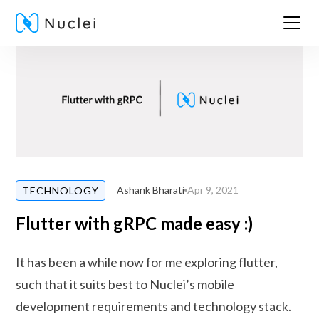
Ashank Bharati
Apr 9, 2021
TECHNOLOGY
Flutter with gRPC made easy :)
It has been a while now for me exploring flutter,
such that it suits best to Nuclei’s mobile
development requirements and technology stack.