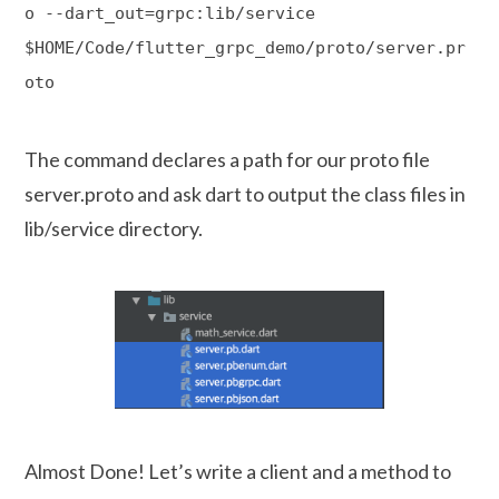
o --dart_out=grpc:lib/service
$HOME/Code/flutter_grpc_demo/proto/server.pr
oto
The command declares a path for our proto file
server.proto and ask dart to output the class files in
lib/service directory.
Almost Done! Let’s write a client and a method to