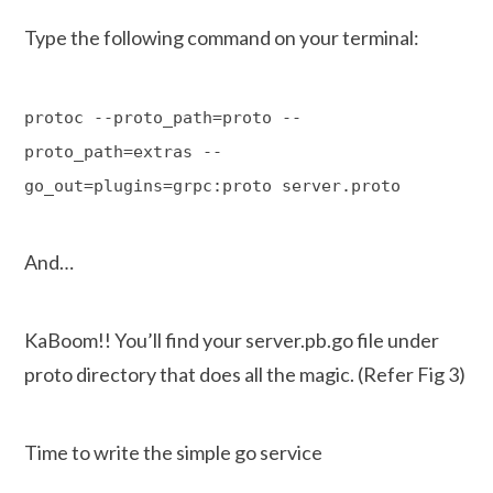
Type the following command on your terminal:
protoc --proto_path=proto --
proto_path=extras --
go_out=plugins=grpc:proto server.proto
And…
KaBoom!! You’ll find your server.pb.go file under
proto directory that does all the magic. (Refer Fig 3)
Time to write the simple go service