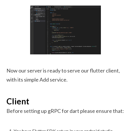
Now our server is ready to serve our flutter client,
with its simple Add service.
Client
Before setting up gRPC for dart please ensure that:
You have Flutter SDK set up in your android studio.