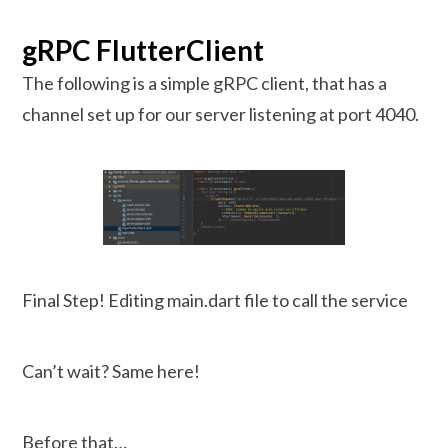
gRPC FlutterClient
The following is a simple gRPC client, that has a
channel set up for our server listening at port 4040.
Final Step! Editing main.dart file to call the service
Can’t wait? Same here!
Before that…