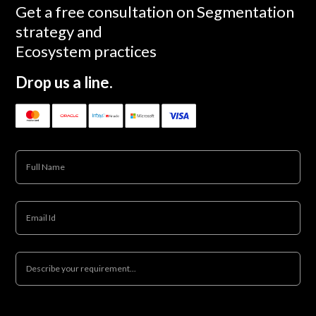
Get a free consultation on Segmentation
strategy and
Ecosystem practices
Drop us a line.