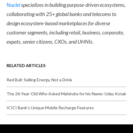
Nuclei
specializes in building purpose-driven ecosystems,
collaborating with 25+ global banks and telecoms to
design ecosystem-based marketplaces for diverse
customer segments, including retail, business, corporate,
expats, senior citizens, CXOs, and UHNIs.
RELATED ARTICLES
Red Bull: Selling Energy, Not a Drink
The 26-Year-Old Who Asked Mahindra for his Name: Uday Kotak
ICICI Bank’s Unique Mobile Recharge Features