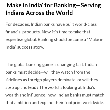
‘Make in India’ for Banking—Serving
Indians Across the World
For decades, Indian banks have built world-class
financial products. Now, it’s time to take that
expertise global. Banking should become a “Make in
India” success story.
The global banking game is changing fast. Indian
banks must decide—will they watch from the
sidelines as foreign players dominate, or will they
step up and lead? The world is looking at India’s
wealth and influence; now, Indian banks must match
that ambition and expand their footprint worldwide.