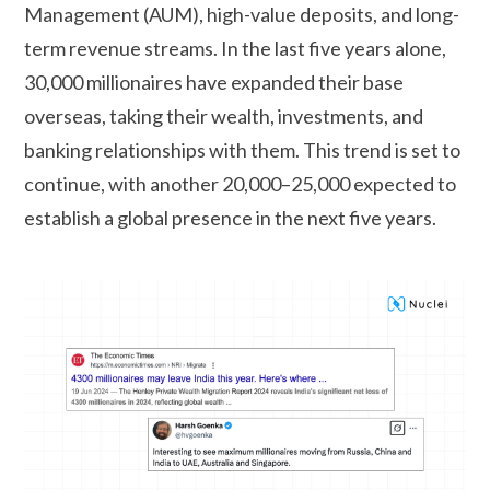
Management (AUM), high-value deposits, and long-
term revenue streams. In the last five years alone,
30,000 millionaires have expanded their base
overseas, taking their wealth, investments, and
banking relationships with them. This trend is set to
continue, with another 20,000–25,000 expected to
establish a global presence in the next five years.