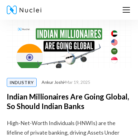
Ankur Joshi
Mar 19, 2025
INDUSTRY
Indian Millionaires Are Going Global,
So Should Indian Banks
High-Net-Worth Individuals (HNWIs) are the
lifeline of private banking, driving Assets Under