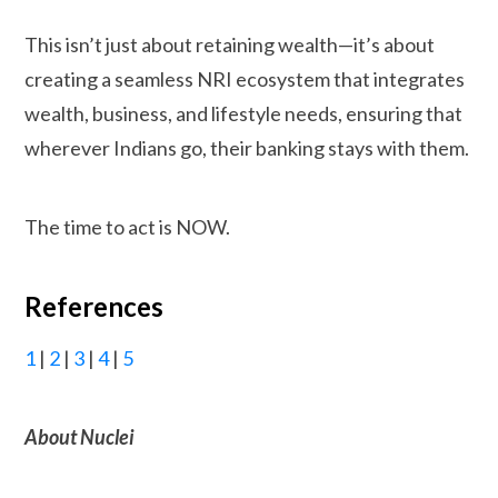
This isn’t just about retaining wealth—it’s about
creating a seamless NRI ecosystem that integrates
wealth, business, and lifestyle needs, ensuring that
wherever Indians go, their banking stays with them.
The time to act is NOW.
References
1
|
2
|
3
|
4
|
5
About Nuclei