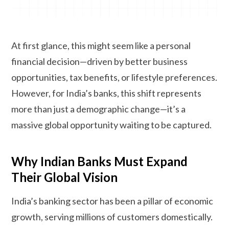
At first glance, this might seem like a personal
financial decision—driven by better business
opportunities, tax benefits, or lifestyle preferences.
However, for India’s banks, this shift represents
more than just a demographic change—it’s a
massive global opportunity waiting to be captured.
Why Indian Banks Must Expand
Their Global Vision
India’s banking sector has been a pillar of economic
growth, serving millions of customers domestically.