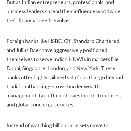
But as Indian entrepreneurs, professionals, and
business leaders spread their influence worldwide,
their financial needs evolve.
Foreign banks like HSBC, Citi, Standard Chartered,
and Julius Baer have aggressively positioned
themselves to serve Indian HNWIs in markets like
Dubai, Singapore, London, and New York. These
banks offer highly tailored solutions that go beyond
traditional banking—cross-border wealth
management, tax-efficient investment structures,
and global concierge services.
Instead of watching billions in assets move to