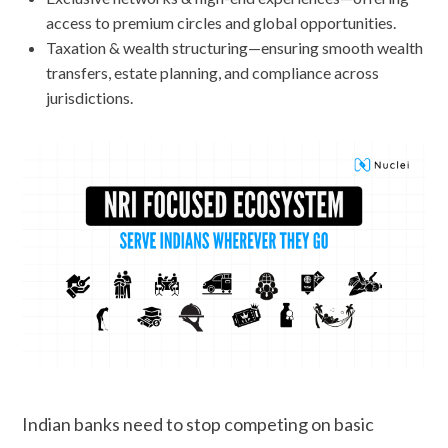
access to premium circles and global opportunities.
Taxation & wealth structuring—ensuring smooth wealth
transfers, estate planning, and compliance across
jurisdictions.
Indian banks need to stop competing on basic