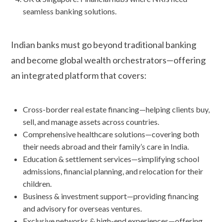
seamless banking solutions.
Indian banks must go beyond traditional banking
and become global wealth orchestrators—offering
an integrated platform that covers:
Cross-border real estate financing—helping clients buy,
sell, and manage assets across countries.
Comprehensive healthcare solutions—covering both
their needs abroad and their family’s care in India.
Education & settlement services—simplifying school
admissions, financial planning, and relocation for their
children.
Business & investment support—providing financing
and advisory for overseas ventures.
Exclusive networks & high-end experiences—offering