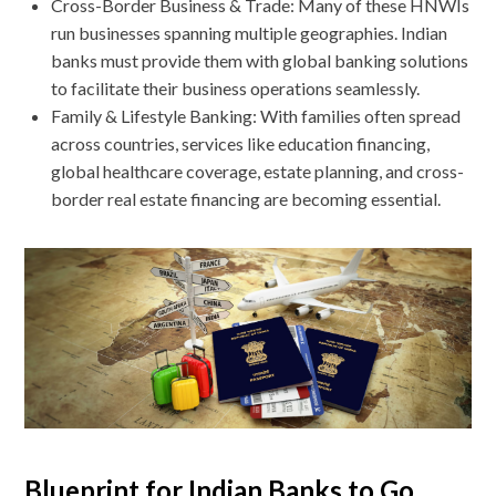
Cross-Border Business & Trade: Many of these HNWIs
run businesses spanning multiple geographies. Indian
banks must provide them with global banking solutions
to facilitate their business operations seamlessly.
Family & Lifestyle Banking: With families often spread
across countries, services like education financing,
global healthcare coverage, estate planning, and cross-
border real estate financing are becoming essential.
Blueprint for Indian Banks to Go