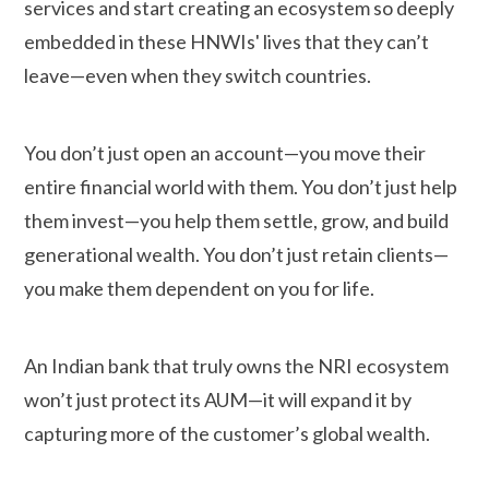
services and start creating an ecosystem so deeply
embedded in these HNWIs' lives that they can’t
leave—even when they switch countries.
You don’t just open an account—you move their
entire financial world with them. You don’t just help
them invest—you help them settle, grow, and build
generational wealth. You don’t just retain clients—
you make them dependent on you for life.
An Indian bank that truly owns the NRI ecosystem
won’t just protect its AUM—it will expand it by
capturing more of the customer’s global wealth.