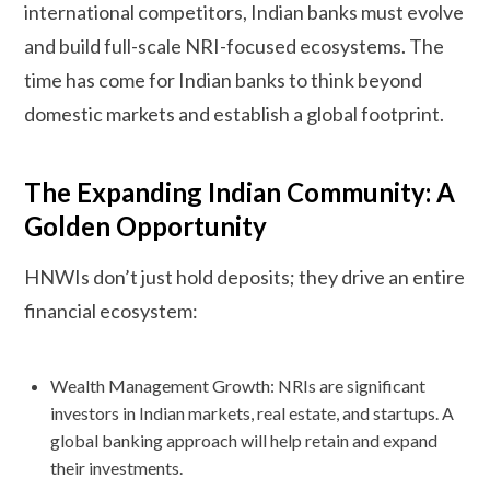
international competitors, Indian banks must evolve
and build full-scale NRI-focused ecosystems. The
time has come for Indian banks to think beyond
domestic markets and establish a global footprint.
The Expanding Indian Community: A
Golden Opportunity
HNWIs don’t just hold deposits; they drive an entire
financial ecosystem:
Wealth Management Growth: NRIs are significant
investors in Indian markets, real estate, and startups. A
global banking approach will help retain and expand
their investments.