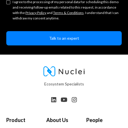
I agree to the processing of my personal data for scheduling this demo
and receiving follow-up emails related to this request, in accordance
with the
Privacy Policy
and
Terms & Conditions
. I understand that I can
withdraw my consent anytime.
Ecosystem Specialists
Product
About Us
People