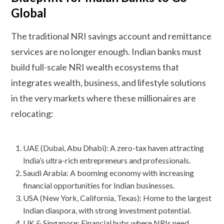
Global
The traditional NRI savings account and remittance
services are no longer enough. Indian banks must
build full-scale NRI wealth ecosystems that
integrates wealth, business, and lifestyle solutions
in the very markets where these millionaires are
relocating:
UAE (Dubai, Abu Dhabi): A zero-tax haven attracting
India’s ultra-rich entrepreneurs and professionals.
Saudi Arabia: A booming economy with increasing
financial opportunities for Indian businesses.
USA (New York, California, Texas): Home to the largest
Indian diaspora, with strong investment potential.
UK & Singapore: Financial hubs where NRIs need