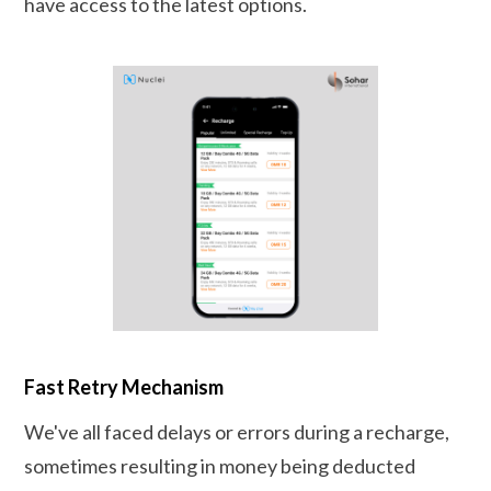
have access to the latest options.
Fast Retry Mechanism
We've all faced delays or errors during a recharge,
sometimes resulting in money being deducted