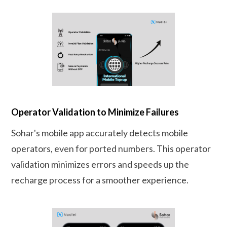
Operator Validation to Minimize Failures
Sohar's mobile app accurately detects mobile
operators, even for ported numbers. This operator
validation minimizes errors and speeds up the
recharge process for a smoother experience.