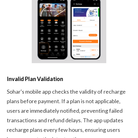
Invalid Plan Validation
Sohar's mobile app checks the validity of recharge
plans before payment. If a plan is not applicable,
users are immediately notified, preventing failed
transactions and refund delays. The app updates
recharge plans every few hours, ensuring users