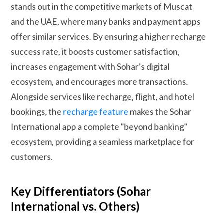
stands out in the competitive markets of Muscat
and the UAE, where many banks and payment apps
offer similar services. By ensuring a higher recharge
success rate, it boosts customer satisfaction,
increases engagement with Sohar’s digital
ecosystem, and encourages more transactions.
Alongside services like recharge, flight, and hotel
bookings, the
recharge feature
makes the Sohar
International app a complete "beyond banking"
ecosystem, providing a seamless marketplace for
customers.
Key Differentiators (Sohar
International vs. Others)