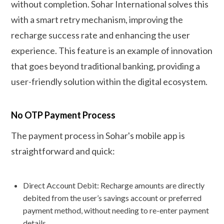
without completion. Sohar International solves this
with a smart retry mechanism, improving the
recharge success rate and enhancing the user
experience. This feature is an example of innovation
that goes beyond traditional banking, providing a
user-friendly solution within the digital ecosystem.
No OTP Payment Process
The payment process in Sohar's mobile app is
straightforward and quick:
Direct Account Debit: Recharge amounts are directly
debited from the user’s savings account or preferred
payment method, without needing to re-enter payment
details.