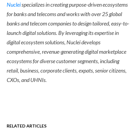
Nuclei
specializes in creating purpose-driven ecosystems
for banks and telecoms and works with over 25 global
banks and telecom companies to design tailored, easy-to-
launch digital solutions. By leveraging its expertise in
digital ecosystem solutions, Nuclei develops
comprehensive, revenue-generating digital marketplace
ecosystems for diverse customer segments, including
retail, business, corporate clients, expats, senior citizens,
CXOs, and UHNIs.
RELATED ARTICLES