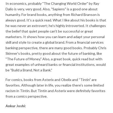
In economics, probably "The Changing World Order" by Ray
Dalio is very, very good. Also, "Sapiens" is a good one about
humanity. For brand books, anything from Richard Branson is
always good. It's a quick read. What I like about his books is that
he was never an extrovert; he's highly introverted. It challenges
the belief that quiet people can't be successful or great
marketers. It shows how you can learn and adapt your personal
skill and style to create a global brand. From a financial services
banking perspective, there are many good books. Probably Chris
Skinner's books, pretty good about the future of banking, like
"The Future of Money." Also, a great book, quick read but with
great examples of unheard banks or financial institutions, would
be "Build a Brand, Not a Bank."
For comics, books from Asterix and Obelix and “Tintin” are
favorites. Although later in life, you realize there's some limited
racism in Tintin. But Tintin and Asterix were definitely favorites
from a comics perspective.
Ankur Joshi: