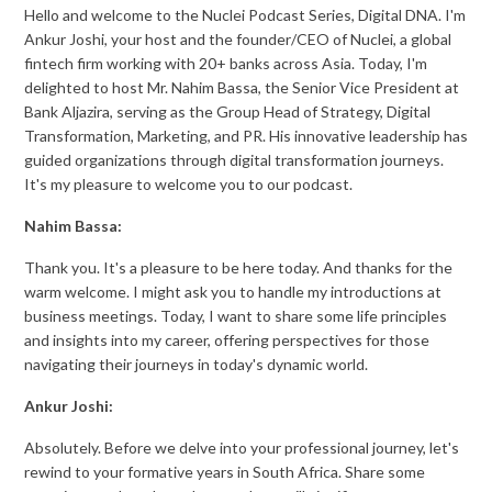
Hello and welcome to the Nuclei Podcast Series, Digital DNA. I'm
Ankur Joshi, your host and the founder/CEO of Nuclei, a global
fintech firm working with 20+ banks across Asia. Today, I'm
delighted to host Mr. Nahim Bassa, the Senior Vice President at
Bank Aljazira, serving as the Group Head of Strategy, Digital
Transformation, Marketing, and PR. His innovative leadership has
guided organizations through digital transformation journeys.
It's my pleasure to welcome you to our podcast.
Nahim Bassa:
Thank you. It's a pleasure to be here today. And thanks for the
warm welcome. I might ask you to handle my introductions at
business meetings. Today, I want to share some life principles
and insights into my career, offering perspectives for those
navigating their journeys in today's dynamic world.
Ankur Joshi:
Absolutely. Before we delve into your professional journey, let's
rewind to your formative years in South Africa. Share some