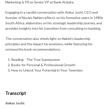
Marketing & PR as Senior VP at Bank AlJazira.
Engaging in a candid conversation with Ankur Joshi, CEO and
founder of Nuclei, Nahim reflects on his formative years in 1980s
South Africa, elaborates on his strategic leadership journey, and
provides insights into his transition from consulting to banking.
The conversation also sheds light on Nahim's leadership
principles and the impact he envisions, while featuring his
noteworthy book recommendations.
Reading - The True Superpower
Books for Personal & Professional Growth
How to Unlock Your Potential in Your Twenties
Transcript
Ankur Joshi: