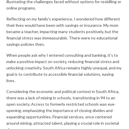
illustrating the challenges faced without options for reskilling or
online programs.
Reflecting on my family's experience, I wondered how different
their lives would have been with savings or insurance. My mom
became a teacher, impacting many students positively, but the
financial stress was immeasurable. There were no educational
savings policies then.
When people ask why I entered consulting and banking, it's to
make a positive impact on society, reducing financial stress and
unlocking creativity. South Africa remains highly unequal, and my
goal is to contribute to accessible financial solutions, easing
lives.
Considering the economic and political context in South Africa,
there was a lack of mixing in schools, transitioning in 94 to an
open society. Access to formerly restricted schools was eye-
opening, emphasizing the importance of closing divides and
expanding opportunities. Financial services, once centered
around mining, attracted talent, playing a crucial role in societal