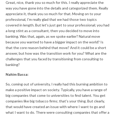
Great, nice, thank you so much for this. I really appreciate the
way you have gone into the details and categorized them. Really
appreciate it, thank you so much for that. Moving on to your
professional, I'm really glad that we had those two topics
covered in length. But let's just get to your professional; you had
a long stint as a consultant, then you decided to move into
banking. Was that, again, as we spoke earlier? Natural move
because you wanted to have a bigger impact on the world? Is
that the core reason behind that move? And it could be a short
answer, but how was the transition work for you? What are the
challenges that you faced by transitioning from consulting to
banking?
Nahim Bassa:
So, coming out of university, I really had this burning ambition to
make a positive impact on society. Typically, you have a range of
big companies that come to universities to find talent. You get
companies like big tobacco firms; that's your thing. But clearly,
that would have created an issue with where I want to go and
what I want to do. There were consulting companies that offer a