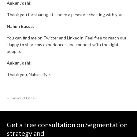
Ankur Joshi:
Thank you for sharing. It's been a pleasure chatting with you.
Nahim Bassa:
You can find me on Twitter and LinkedIn. Feel free to reach out.
Happy to share my experiences and connect with the right
people.
Ankur Joshi:
Thank you, Nahim. Bye.
--Transcript Ends--
Get a free consultation on Segmentation
strategy and