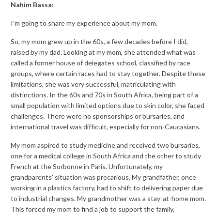
Nahim Bassa:
I'm going to share my experience about my mom.
So, my mom grew up in the 60s, a few decades before I did,
raised by my dad. Looking at my mom, she attended what was
called a former house of delegates school, classified by race
groups, where certain races had to stay together. Despite these
limitations, she was very successful, matriculating with
distinctions. In the 60s and 70s in South Africa, being part of a
small population with limited options due to skin color, she faced
challenges. There were no sponsorships or bursaries, and
international travel was difficult, especially for non-Caucasians.
My mom aspired to study medicine and received two bursaries,
one for a medical college in South Africa and the other to study
French at the Sorbonne in Paris. Unfortunately, my
grandparents' situation was precarious. My grandfather, once
working in a plastics factory, had to shift to delivering paper due
to industrial changes. My grandmother was a stay-at-home mom.
This forced my mom to find a job to support the family,