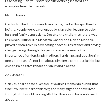
Fascinating. Can you share specific defining moments or
examples from that period?
Nahim Bassa:
Certainly. The 1980s were tumultuous, marked by apartheid's
height. People were categorized by skin color, leading to color
bars and family separations. Despite the challenges, there was
resilience. Figures like Mahatma Gandhi and Nelson Mandela
played pivotal roles in advocating peaceful resistance and driving
change. Living through this period made me realize the
importance of understanding others' hardships and questioning
one's purpose. It's not just about climbing a corporate ladder but
creating a positive impact on family and society.
Ankur Joshi:
Can you share some examples of defining moments during that
time? You were part of history, and many might not have lived
through it. It would be insightful for those who have only read
about it.