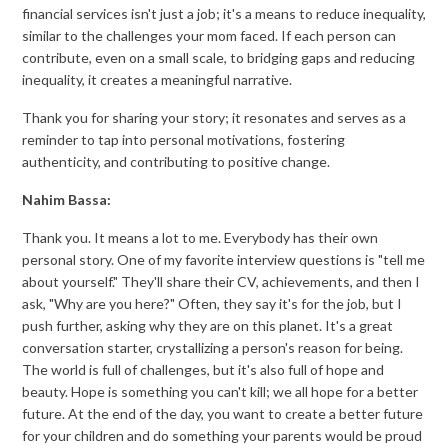
financial services isn't just a job; it's a means to reduce inequality,
similar to the challenges your mom faced. If each person can
contribute, even on a small scale, to bridging gaps and reducing
inequality, it creates a meaningful narrative.
Thank you for sharing your story; it resonates and serves as a
reminder to tap into personal motivations, fostering
authenticity, and contributing to positive change.
Nahim Bassa:
Thank you. It means a lot to me. Everybody has their own
personal story. One of my favorite interview questions is "tell me
about yourself." They'll share their CV, achievements, and then I
ask, "Why are you here?" Often, they say it's for the job, but I
push further, asking why they are on this planet. It's a great
conversation starter, crystallizing a person's reason for being.
The world is full of challenges, but it's also full of hope and
beauty. Hope is something you can't kill; we all hope for a better
future. At the end of the day, you want to create a better future
for your children and do something your parents would be proud