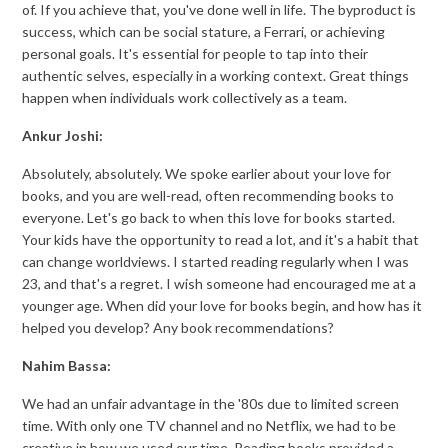
of. If you achieve that, you've done well in life. The byproduct is
success, which can be social stature, a Ferrari, or achieving
personal goals. It's essential for people to tap into their
authentic selves, especially in a working context. Great things
happen when individuals work collectively as a team.
Ankur Joshi:
Absolutely, absolutely. We spoke earlier about your love for
books, and you are well-read, often recommending books to
everyone. Let's go back to when this love for books started.
Your kids have the opportunity to read a lot, and it's a habit that
can change worldviews. I started reading regularly when I was
23, and that's a regret. I wish someone had encouraged me at a
younger age. When did your love for books begin, and how has it
helped you develop? Any book recommendations?
Nahim Bassa:
We had an unfair advantage in the '80s due to limited screen
time. With only one TV channel and no Netflix, we had to be
creative in how we used our time. Reading books provided a