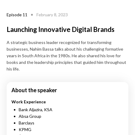
Episode
11
February 8, 2023
Launching Innovative Digital Brands
A strategic business leader recognized for transforming
businesses, Nahim Bassa talks about his challenging formative
years in South Africa in the 1980s. He also shared his love for
books and the leadership principles that guided him throughout
his life.
About the speaker
Work Experience
Bank Aljazira, KSA
Absa Group
Barclays
KPMG