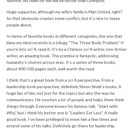
favorite. No team for me will be better than Liverpool.
Huge supporter, although my wife's family is Man United, right?
So that obviously creates some conflict, but it's nice to tease
people about.
In terms of favorite books in different categories, the one that
blew my mind recently is a trilogy, "The Three-Body Problem." If
you're into sci-fi, read it. It's by a Chinese sci-fi writer, non-fiction
writer, an amazing book. The premise is fantastic, addressing
humanity's choices across eras. It's a series of three books,
about 400-500 pages each, well worth the read.
I think that's a great book from a sci-fi perspective. From a
leadership book perspective, definitely Simon Sinek's books. A
huge fan of him, not just for the topics but also the way he
communicates. He touches a lot of people and helps them think
things through. Everyone knows his famous talk, “Start with
Why,” but I think his better one is “Leaders Eat Last.” A really
good book. I've been privileged to meet him a few times and
attend some of his talks. Definitely go there for leadership.