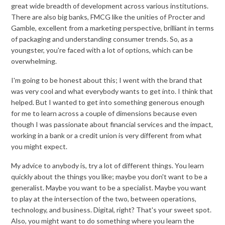
great wide breadth of development across various institutions.
There are also big banks, FMCG like the unities of Procter and
Gamble, excellent from a marketing perspective, brilliant in terms
of packaging and understanding consumer trends. So, as a
youngster, you're faced with a lot of options, which can be
overwhelming.
I'm going to be honest about this; I went with the brand that
was very cool and what everybody wants to get into. I think that
helped. But I wanted to get into something generous enough
for me to learn across a couple of dimensions because even
though I was passionate about financial services and the impact,
working in a bank or a credit union is very different from what
you might expect.
My advice to anybody is, try a lot of different things. You learn
quickly about the things you like; maybe you don't want to be a
generalist. Maybe you want to be a specialist. Maybe you want
to play at the intersection of the two, between operations,
technology, and business. Digital, right? That's your sweet spot.
Also, you might want to do something where you learn the