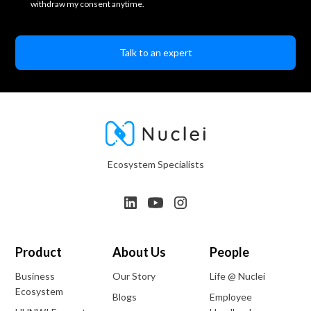
withdraw my consent anytime.
Ecosystem Specialists
Product
About Us
People
Business
Our Story
Life @ Nuclei
Ecosystem
Blogs
Employee