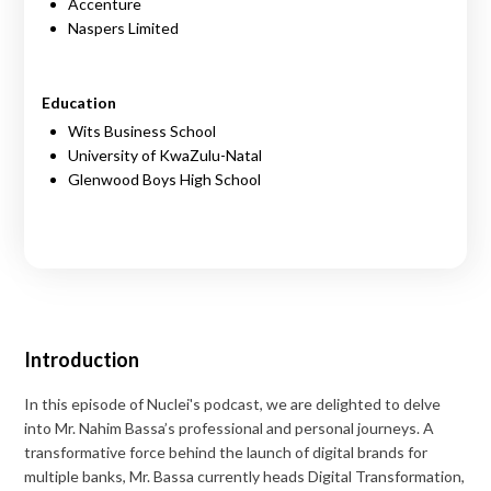
Accenture
Naspers Limited
Education
Wits Business School
University of KwaZulu-Natal
Glenwood Boys High School
Introduction
In this episode of Nuclei's podcast, we are delighted to delve
into Mr. Nahim Bassa’s professional and personal journeys. A
transformative force behind the launch of digital brands for
multiple banks, Mr. Bassa currently heads Digital Transformation,