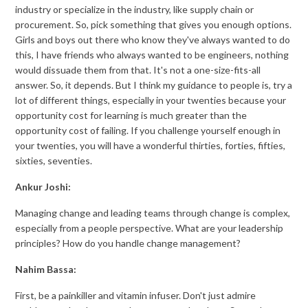
industry or specialize in the industry, like supply chain or
procurement. So, pick something that gives you enough options.
Girls and boys out there who know they've always wanted to do
this, I have friends who always wanted to be engineers, nothing
would dissuade them from that. It's not a one-size-fits-all
answer. So, it depends. But I think my guidance to people is, try a
lot of different things, especially in your twenties because your
opportunity cost for learning is much greater than the
opportunity cost of failing. If you challenge yourself enough in
your twenties, you will have a wonderful thirties, forties, fifties,
sixties, seventies.
Ankur Joshi:
Managing change and leading teams through change is complex,
especially from a people perspective. What are your leadership
principles? How do you handle change management?
Nahim Bassa:
First, be a painkiller and vitamin infuser. Don't just admire