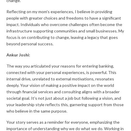
change.
Reflecting on my mom's experiences, I believe in providing
people with greater choices and freedoms to have a significant
impact. Individuals who overcome challenges often become the
infrastructure supporting communities and small businesses. My
focus is on contributing to change, leaving a legacy that goes
beyond personal success.
Ankur Joshi:
The way you articulated your reasons for entering banking,
connected with your personal experiences, is powerful. This
internal drive, unrelated to external motivations, resonates
deeply. Your vision of making a positive impact on the world
through financial services and consulting aligns with a broader
societal goal. It's not just about a job but following a vision, and
your leadership style reflects this, garnering support from those
who believe in the same purpose.
Your story serves as a reminder for everyone, emphasizing the
importance of understanding why we do what we do. Working in