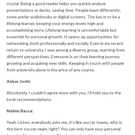
crucial. Being a good reader helps you quickly analyze
presentations or decks, saving time. People learn differently;
some prefer audiobooks or digital screens. The key is to be a
lifelong learner, keeping your energy levels high and
accomplishing more. Lifelong learning is uncomfortable but
essential for personal growth. It opens up opportunities for
networking, both professionally and socially. Even in my recent
return to university, I was among a diverse group, learning from
different perspectives. Everyone is on their learning journey,
growing and acquiring new skills. Keeping in touch with people
from university alone is the price of any course.
Ankur Joshi:
Absolutely, I couldn't agree more with you. I'll hold you to the
book recommendations.
Nahim Bassa:
Yeah. Listen, everybody asks me, it's like soccer teams, who is
the best soccer team, right? You can only have your personal