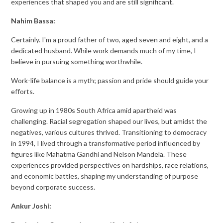
experiences that shaped you and are still significant.
Nahim Bassa:
Certainly. I'm a proud father of two, aged seven and eight, and a
dedicated husband. While work demands much of my time, I
believe in pursuing something worthwhile.
Work-life balance is a myth; passion and pride should guide your
efforts.
Growing up in 1980s South Africa amid apartheid was
challenging. Racial segregation shaped our lives, but amidst the
negatives, various cultures thrived. Transitioning to democracy
in 1994, I lived through a transformative period influenced by
figures like Mahatma Gandhi and Nelson Mandela. These
experiences provided perspectives on hardships, race relations,
and economic battles, shaping my understanding of purpose
beyond corporate success.
Ankur Joshi: