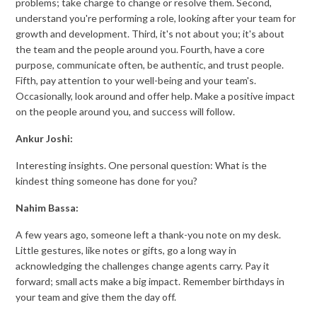
problems; take charge to change or resolve them. Second,
understand you're performing a role, looking after your team for
growth and development. Third, it's not about you; it's about
the team and the people around you. Fourth, have a core
purpose, communicate often, be authentic, and trust people.
Fifth, pay attention to your well-being and your team's.
Occasionally, look around and offer help. Make a positive impact
on the people around you, and success will follow.
Ankur Joshi:
Interesting insights. One personal question: What is the
kindest thing someone has done for you?
Nahim Bassa:
A few years ago, someone left a thank-you note on my desk.
Little gestures, like notes or gifts, go a long way in
acknowledging the challenges change agents carry. Pay it
forward; small acts make a big impact. Remember birthdays in
your team and give them the day off.