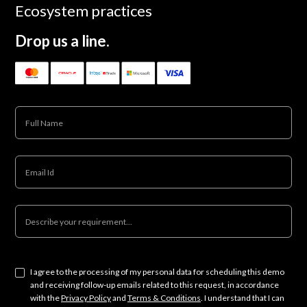
Ecosystem practices
Drop us a line.
I agree to the processing of my personal data for scheduling this demo
and receiving follow-up emails related to this request, in accordance
with the
Privacy Policy
and
Terms & Conditions
. I understand that I can