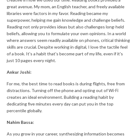
great avenue. My mom, an English teacher, and freely available
libraries were factors in my favor. Reading became my
superpower, helping me gain knowledge and challenge beliefs.
Reading not only provides ideas but also challenges long-held
beliefs, allowing you to formulate your own opinions. In a world
where answers seem readily available on phones, critical thinking
skills are crucial. Despite working in digital, I love the tactile feel
of a book. It's a habit that's become part of my life, even if it's
just 10 pages every night.
Ankur Joshi:
For me, the best time to read books is during flights, free from
distractions. Turning off the phone and opting out of Wi-Fi
creates an ideal environment. Building a reading habit by
dedicating five minutes every day can put you in the top
percentile globally.
Nahim Bassa:
As you grow in your career, synthesizing information becomes