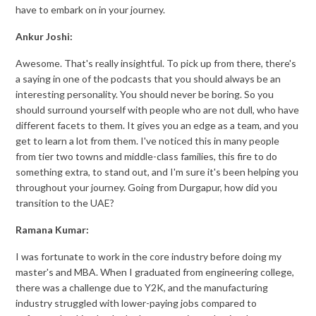
have to embark on in your journey.
Ankur Joshi:
Awesome. That's really insightful. To pick up from there, there's
a saying in one of the podcasts that you should always be an
interesting personality. You should never be boring. So you
should surround yourself with people who are not dull, who have
different facets to them. It gives you an edge as a team, and you
get to learn a lot from them. I've noticed this in many people
from tier two towns and middle-class families, this fire to do
something extra, to stand out, and I'm sure it's been helping you
throughout your journey. Going from Durgapur, how did you
transition to the UAE?
Ramana Kumar:
I was fortunate to work in the core industry before doing my
master's and MBA. When I graduated from engineering college,
there was a challenge due to Y2K, and the manufacturing
industry struggled with lower-paying jobs compared to