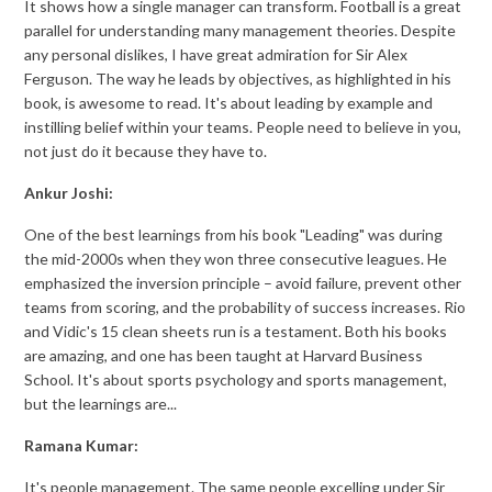
It shows how a single manager can transform. Football is a great
parallel for understanding many management theories. Despite
any personal dislikes, I have great admiration for Sir Alex
Ferguson. The way he leads by objectives, as highlighted in his
book, is awesome to read. It's about leading by example and
instilling belief within your teams. People need to believe in you,
not just do it because they have to.
Ankur Joshi:
One of the best learnings from his book "Leading" was during
the mid-2000s when they won three consecutive leagues. He
emphasized the inversion principle – avoid failure, prevent other
teams from scoring, and the probability of success increases. Rio
and Vidic's 15 clean sheets run is a testament. Both his books
are amazing, and one has been taught at Harvard Business
School. It's about sports psychology and sports management,
but the learnings are...
Ramana Kumar:
It's people management. The same people excelling under Sir