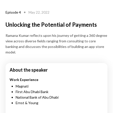
Episode
4
May 22, 2022
Unlocking the Potential of Payments
Ramana Kumar reflects upon his journey of getting a 360 degree
view across diverse fields ranging from consulting to core
banking and discusses the possibilities of building an app store
model.
About the speaker
Work Experience
Magnati
First Abu Dhabi Bank
National Bank of Abu Dhabi
Ernst & Young