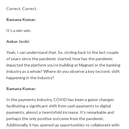
Correct. Correct.
Ramana Kumar:
It’s a win-win.
Ankur Joshi:
Yeah, I can understand that. So, circling back to the last couple
of years since the pandemic started, how has the pandemic
impacted the platform you're building at Magnati or the banking
industry as a whole? Where do you observe a key tectonic shift
happening in the industry?
Ramana Kumar:
In the payments industry, COVID has been a game-changer,
facilitating a significant shift from cash payments to digital
payments, almost a twentyfold increase. It's remarkable and
perhaps the only positive outcome from the pandemic.
Additionally, it has opened up opportunities to collaborate with