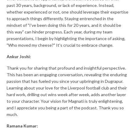
past 30 years, background, or lack of experience. Instead,
whether experienced or not, one should leverage their expertise
to approach things differently. Staying entrenched in the
mindset of "I've been doing this for 20 years, and it should be
this way" can hinder progress. Each year, during my team
presentations, I begin by highlighting the importance of asking,
"Who moved my cheese?" It's crucial to embrace change.
Ankur Joshi:
Thank you for sharing that profound and insightful perspective.
This has been an engaging conversation, revealing the enduring
passion that has fueled you since your upbringing in Dugrapur.
Learning about your love for the Liverpool football club and their
hard work, drilling out wins week after week, adds another layer
to your character. Your vision for Magnati is truly enlightening,
and I appreciate you being a part of the podcast. Thank you so
much.
Ramana Kumar: