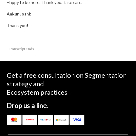
Happy to be here. Thank you. Take care.
Ankur Joshi:
Thank you!
--Transcript Ends--
Get a free consultation on Segmentation
strategy and
Ecosystem practices
Drop us a line.