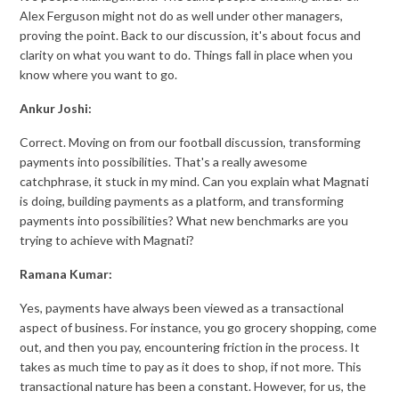
Alex Ferguson might not do as well under other managers,
proving the point. Back to our discussion, it's about focus and
clarity on what you want to do. Things fall in place when you
know where you want to go.
Ankur Joshi:
Correct. Moving on from our football discussion, transforming
payments into possibilities. That's a really awesome
catchphrase, it stuck in my mind. Can you explain what Magnati
is doing, building payments as a platform, and transforming
payments into possibilities? What new benchmarks are you
trying to achieve with Magnati?
Ramana Kumar:
Yes, payments have always been viewed as a transactional
aspect of business. For instance, you go grocery shopping, come
out, and then you pay, encountering friction in the process. It
takes as much time to pay as it does to shop, if not more. This
transactional nature has been a constant. However, for us, the