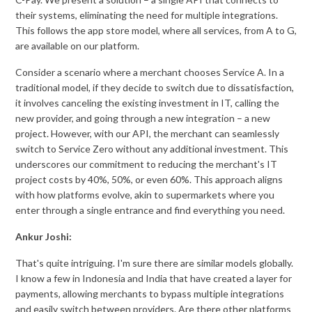
their systems, eliminating the need for multiple integrations.
This follows the app store model, where all services, from A to G,
are available on our platform.
Consider a scenario where a merchant chooses Service A. In a
traditional model, if they decide to switch due to dissatisfaction,
it involves canceling the existing investment in IT, calling the
new provider, and going through a new integration – a new
project. However, with our API, the merchant can seamlessly
switch to Service Zero without any additional investment. This
underscores our commitment to reducing the merchant's IT
project costs by 40%, 50%, or even 60%. This approach aligns
with how platforms evolve, akin to supermarkets where you
enter through a single entrance and find everything you need.
Ankur Joshi:
That's quite intriguing. I'm sure there are similar models globally.
I know a few in Indonesia and India that have created a layer for
payments, allowing merchants to bypass multiple integrations
and easily switch between providers. Are there other platforms