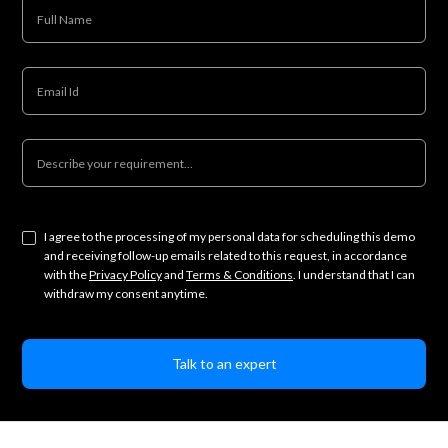
I agree to the processing of my personal data for scheduling this demo
and receiving follow-up emails related to this request, in accordance
with the
Privacy Policy
and
Terms & Conditions
. I understand that I can
withdraw my consent anytime.