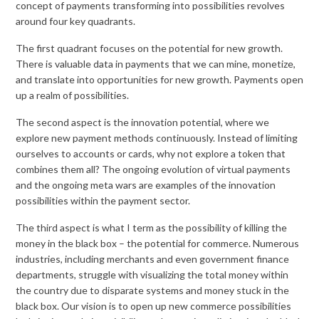
concept of payments transforming into possibilities revolves
around four key quadrants.
The first quadrant focuses on the potential for new growth.
There is valuable data in payments that we can mine, monetize,
and translate into opportunities for new growth. Payments open
up a realm of possibilities.
The second aspect is the innovation potential, where we
explore new payment methods continuously. Instead of limiting
ourselves to accounts or cards, why not explore a token that
combines them all? The ongoing evolution of virtual payments
and the ongoing meta wars are examples of the innovation
possibilities within the payment sector.
The third aspect is what I term as the possibility of killing the
money in the black box – the potential for commerce. Numerous
industries, including merchants and even government finance
departments, struggle with visualizing the total money within
the country due to disparate systems and money stuck in the
black box. Our vision is to open up new commerce possibilities