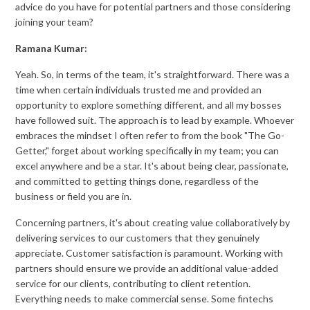
advice do you have for potential partners and those considering
joining your team?
Ramana Kumar:
Yeah. So, in terms of the team, it's straightforward. There was a
time when certain individuals trusted me and provided an
opportunity to explore something different, and all my bosses
have followed suit. The approach is to lead by example. Whoever
embraces the mindset I often refer to from the book "The Go-
Getter," forget about working specifically in my team; you can
excel anywhere and be a star. It's about being clear, passionate,
and committed to getting things done, regardless of the
business or field you are in.
Concerning partners, it's about creating value collaboratively by
delivering services to our customers that they genuinely
appreciate. Customer satisfaction is paramount. Working with
partners should ensure we provide an additional value-added
service for our clients, contributing to client retention.
Everything needs to make commercial sense. Some fintechs