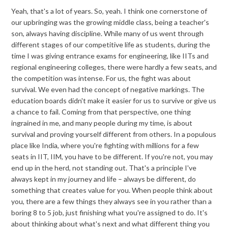
Yeah, that's a lot of years. So, yeah. I think one cornerstone of
our upbringing was the growing middle class, being a teacher's
son, always having discipline. While many of us went through
different stages of our competitive life as students, during the
time I was giving entrance exams for engineering, like IITs and
regional engineering colleges, there were hardly a few seats, and
the competition was intense. For us, the fight was about
survival. We even had the concept of negative markings. The
education boards didn't make it easier for us to survive or give us
a chance to fail. Coming from that perspective, one thing
ingrained in me, and many people during my time, is about
survival and proving yourself different from others. In a populous
place like India, where you're fighting with millions for a few
seats in IIT, IIM, you have to be different. If you're not, you may
end up in the herd, not standing out. That's a principle I've
always kept in my journey and life – always be different, do
something that creates value for you. When people think about
you, there are a few things they always see in you rather than a
boring 8 to 5 job, just finishing what you're assigned to do. It's
about thinking about what's next and what different thing you