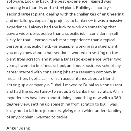
software. Looking back, the best experience I gained was
working in a foundry and a steel plant. Building a country's
second-largest plant, dealing with the challenges of engineering
and metallurgy, explaining projects to bankers— it was a massive
experience. I always had the luck to work on something that
gave a wider perspective than a specific job. I consider myself
lucky for that. I earned much more experience than a typical
person in a specific field. For example, working in a steel plant,
you only know about that section. I worked on setting up the
plant from scratch, and it was a fantastic experience. After two
years, I went to business school, and post-business school, my
career started with consulting jobs at a research company in
India. Then, I got a call from an acquaintance about a friend
setting up a company in Dubai. I moved to Dubai as a consultant
and had the opportunity to set up 2-3 banks from scratch. All my
experiences have been about doing something new with a 360-
degree view, setting up something from scratch to big. I was
lucky not to fall into job boxes, giving me a wider understanding
of any problem I wanted to tackle.
Ankur Joshi: