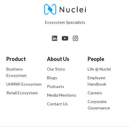
Ecosystem Specialists
Product
About Us
People
Business
Our Story
Life @ Nuclei
Ecosystem
Blogs
Employee
UHNWI Ecosystem
Handbook
Podcasts
Retail Ecosystem
Careers
Media Mentions
Corporate
Contact Us
Governance