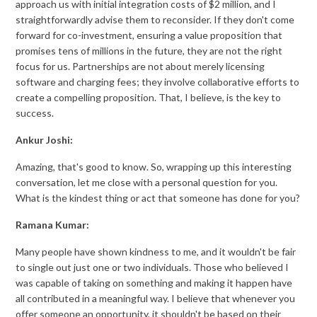
approach us with initial integration costs of $2 million, and I
straightforwardly advise them to reconsider. If they don't come
forward for co-investment, ensuring a value proposition that
promises tens of millions in the future, they are not the right
focus for us. Partnerships are not about merely licensing
software and charging fees; they involve collaborative efforts to
create a compelling proposition. That, I believe, is the key to
success.
Ankur Joshi:
Amazing, that's good to know. So, wrapping up this interesting
conversation, let me close with a personal question for you.
What is the kindest thing or act that someone has done for you?
Ramana Kumar:
Many people have shown kindness to me, and it wouldn't be fair
to single out just one or two individuals. Those who believed I
was capable of taking on something and making it happen have
all contributed in a meaningful way. I believe that whenever you
offer someone an opportunity, it shouldn't be based on their