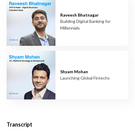
Raveesh Bhatnagar
Building Digital Banking for
Millennials
Shyam Mohan
Launching Global Fintechs
Transcript