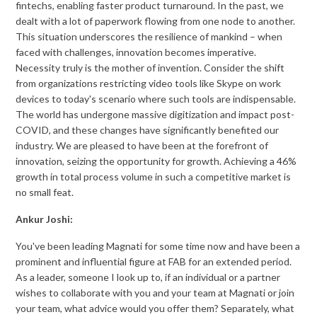
fintechs, enabling faster product turnaround. In the past, we
dealt with a lot of paperwork flowing from one node to another.
This situation underscores the resilience of mankind – when
faced with challenges, innovation becomes imperative.
Necessity truly is the mother of invention. Consider the shift
from organizations restricting video tools like Skype on work
devices to today's scenario where such tools are indispensable.
The world has undergone massive digitization and impact post-
COVID, and these changes have significantly benefited our
industry. We are pleased to have been at the forefront of
innovation, seizing the opportunity for growth. Achieving a 46%
growth in total process volume in such a competitive market is
no small feat.
Ankur Joshi:
You've been leading Magnati for some time now and have been a
prominent and influential figure at FAB for an extended period.
As a leader, someone I look up to, if an individual or a partner
wishes to collaborate with you and your team at Magnati or join
your team, what advice would you offer them? Separately, what