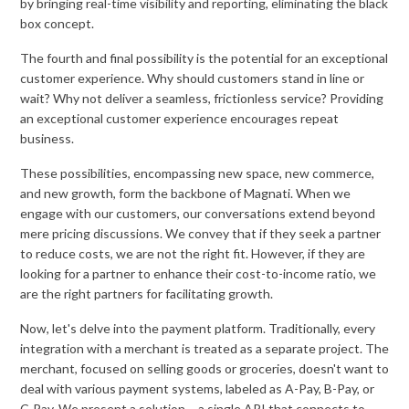
by bringing real-time visibility and reporting, eliminating the black
box concept.
The fourth and final possibility is the potential for an exceptional
customer experience. Why should customers stand in line or
wait? Why not deliver a seamless, frictionless service? Providing
an exceptional customer experience encourages repeat
business.
These possibilities, encompassing new space, new commerce,
and new growth, form the backbone of Magnati. When we
engage with our customers, our conversations extend beyond
mere pricing discussions. We convey that if they seek a partner
to reduce costs, we are not the right fit. However, if they are
looking for a partner to enhance their cost-to-income ratio, we
are the right partners for facilitating growth.
Now, let's delve into the payment platform. Traditionally, every
integration with a merchant is treated as a separate project. The
merchant, focused on selling goods or groceries, doesn't want to
deal with various payment systems, labeled as A-Pay, B-Pay, or
C-Pay. We present a solution – a single API that connects to