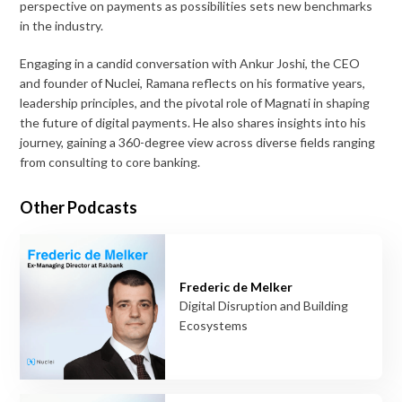
perspective on payments as possibilities sets new benchmarks
in the industry.
Engaging in a candid conversation with Ankur Joshi, the CEO
and founder of Nuclei, Ramana reflects on his formative years,
leadership principles, and the pivotal role of Magnati in shaping
the future of digital payments. He also shares insights into his
journey, gaining a 360-degree view across diverse fields ranging
from consulting to core banking.
Other Podcasts
Frederic de Melker
Digital Disruption and Building
Ecosystems