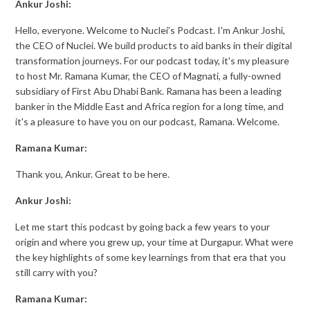
Ankur Joshi:
Hello, everyone. Welcome to Nuclei’s Podcast. I'm Ankur Joshi,
the CEO of Nuclei. We build products to aid banks in their digital
transformation journeys. For our podcast today, it's my pleasure
to host Mr. Ramana Kumar, the CEO of Magnati, a fully-owned
subsidiary of First Abu Dhabi Bank. Ramana has been a leading
banker in the Middle East and Africa region for a long time, and
it's a pleasure to have you on our podcast, Ramana. Welcome.
Ramana Kumar:
Thank you, Ankur. Great to be here.
Ankur Joshi:
Let me start this podcast by going back a few years to your
origin and where you grew up, your time at Durgapur. What were
the key highlights of some key learnings from that era that you
still carry with you?
Ramana Kumar: