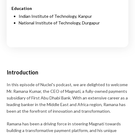
Education
Indian Institute of Technology, Kanpur
National Institute of Technology, Durgapur
Introduction
In this episode of Nuclei's podcast, we are delighted to welcome
Mr. Ramana Kumar, the CEO of Magnati, a fully-owned payments
subsidiary of First Abu Dhabi Bank. With an extensive career as a
leading banker in the Middle East and Africa region, Ramana has
been at the forefront of innovation and transformation.
Ramana has been a driving force in steering Magnati towards
building a transformative payment platform, and his unique