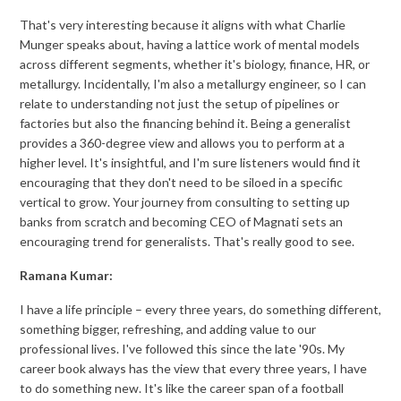
That's very interesting because it aligns with what Charlie
Munger speaks about, having a lattice work of mental models
across different segments, whether it's biology, finance, HR, or
metallurgy. Incidentally, I'm also a metallurgy engineer, so I can
relate to understanding not just the setup of pipelines or
factories but also the financing behind it. Being a generalist
provides a 360-degree view and allows you to perform at a
higher level. It's insightful, and I'm sure listeners would find it
encouraging that they don't need to be siloed in a specific
vertical to grow. Your journey from consulting to setting up
banks from scratch and becoming CEO of Magnati sets an
encouraging trend for generalists. That's really good to see.
Ramana Kumar:
I have a life principle – every three years, do something different,
something bigger, refreshing, and adding value to our
professional lives. I've followed this since the late '90s. My
career book always has the view that every three years, I have
to do something new. It's like the career span of a football