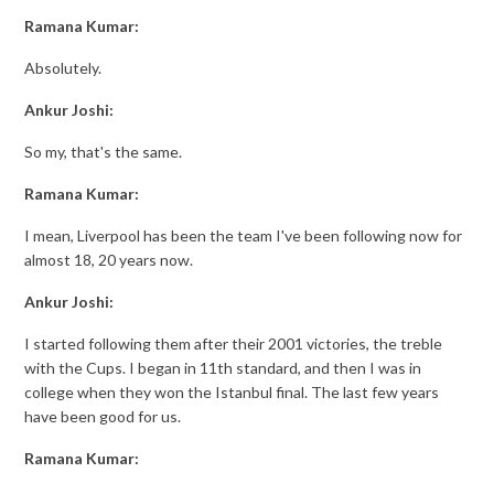
Ramana Kumar:
Absolutely.
Ankur Joshi:
So my, that's the same.
Ramana Kumar:
I mean, Liverpool has been the team I've been following now for
almost 18, 20 years now.
Ankur Joshi:
I started following them after their 2001 victories, the treble
with the Cups. I began in 11th standard, and then I was in
college when they won the Istanbul final. The last few years
have been good for us.
Ramana Kumar: