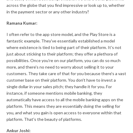
across the globe that you find impressive or look up to, whether
in the payment sector or any other industry?
Ramana Kumar:
I often refer to the app store model, and the Play Store is a
fantastic example. They've essentially established a model
where existence is tied to being part of their platform. It's not
just about sticking to their platform; they offer a plethora of
possibilities. Once you're on our platform, you can do so much
more, and there's no need to worry about selling it to your
customers. They take care of that for you because there's a vast
customer base on their platform. You don't have to invest a
single dollar in your sales pitch; they handle it for you. For
instance, if someone mentions mobile banking, they
automatically have access to all the mobile banking apps on the
platform. This means they are essentially doing the selling for
you, and what you gain is open access to everyone within that
platform. That's the beauty of platforms.
Ankur Joshi: