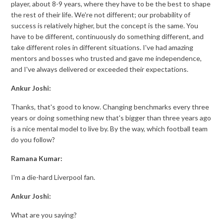
player, about 8-9 years, where they have to be the best to shape
the rest of their life. We're not different; our probability of
success is relatively higher, but the concept is the same. You
have to be different, continuously do something different, and
take different roles in different situations. I've had amazing
mentors and bosses who trusted and gave me independence,
and I've always delivered or exceeded their expectations.
Ankur Joshi:
Thanks, that's good to know. Changing benchmarks every three
years or doing something new that's bigger than three years ago
is a nice mental model to live by. By the way, which football team
do you follow?
Ramana Kumar:
I'm a die-hard Liverpool fan.
Ankur Joshi:
What are you saying?