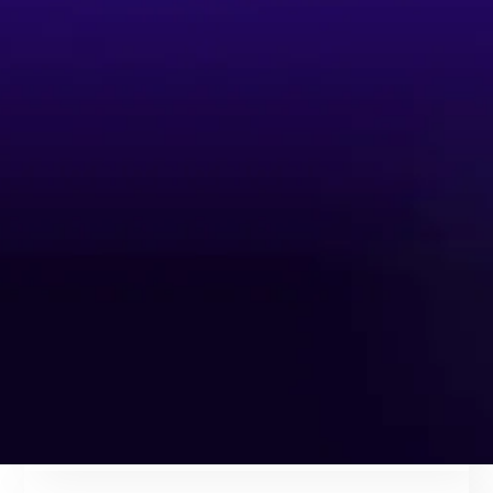
delight customers across lending,
cards, compliance, onboarding, and
more.
60%
of banking operations are ready for AI agent-led
automation
32%
Reduction in card
delinquency