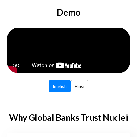
Demo
English
Hindi
Why Global Banks Trust Nuclei