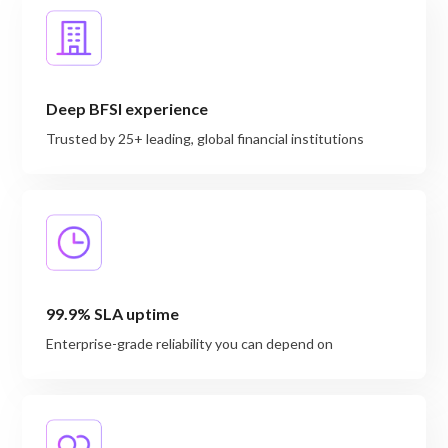
Deep BFSI experience
Trusted by 25+ leading, global financial institutions
99.9% SLA uptime
Enterprise-grade reliability you can depend on