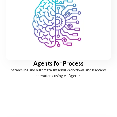
Agents for Process
Streamline and automate Internal Workflows and backend
operations using AI Agents.
Strengthen banking services
AI Agents across every banking function