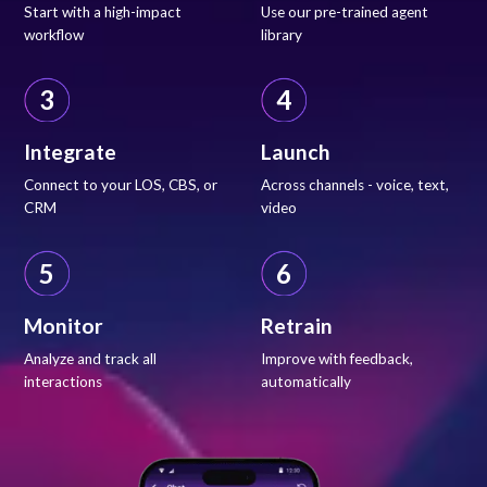
Start with a high-impact
Use our pre-trained agent
workflow
library
3
4
Integrate
Launch
Connect to your LOS, CBS, or
Across channels - voice, text,
CRM
video
5
6
Monitor
Retrain
Analyze and track all
Improve with feedback,
interactions
automatically