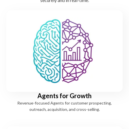
securely and in real-time.
Agents for Growth
Revenue-focused Agents for customer prospecting,
outreach, acquisition, and cross-selling.