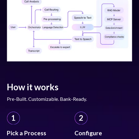
How it works
Pre-Built. Customizable. Bank-Ready.
1
2
Pick a Process
Configure