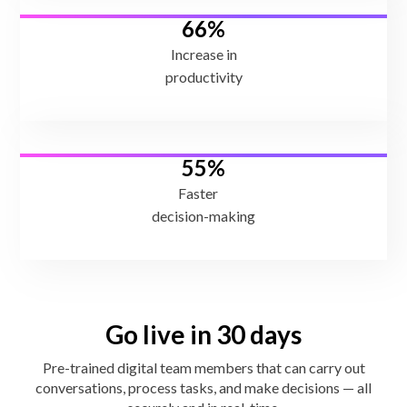
66%
Increase in
productivity
55%
Faster
decision-making
Go live in 30 days
Pre-trained digital team members that can carry out
conversations, process tasks, and make decisions — all