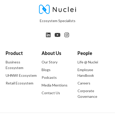
Ecosystem Specialists
Product
About Us
People
Business
Our Story
Life @ Nuclei
Ecosystem
Blogs
Employee
UHNWI Ecosystem
Handbook
Podcasts
Retail Ecosystem
Careers
Media Mentions
Corporate
Contact Us
Governance