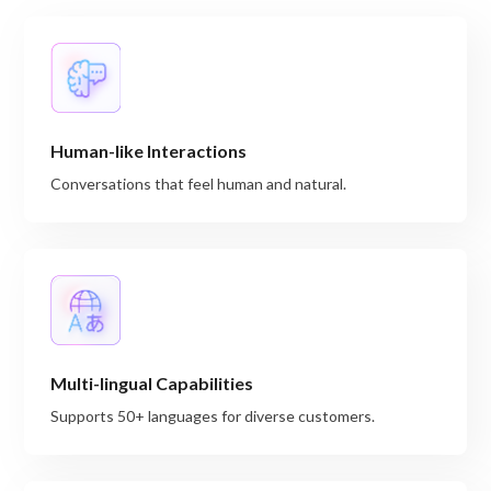
Human-like Interactions
Conversations that feel human and natural.
Multi-lingual Capabilities
Supports 50+ languages for diverse customers.