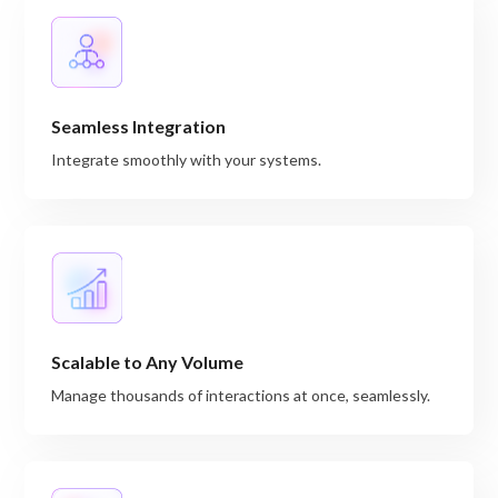
Seamless Integration
Integrate smoothly with your systems.
Scalable to Any Volume
Manage thousands of interactions at once, seamlessly.