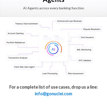
AI Agents across every banking function
For a complete list of use cases, drop us a line:
info@gonuclei.com