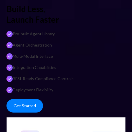
Build Less,
Launch Faster
Pre-built Agent Library
Agent Orchestration
Multi-Modal Interface
Integration Capabilities
BFSI-Ready Compliance Controls
Deployment Flexibility
Get Started