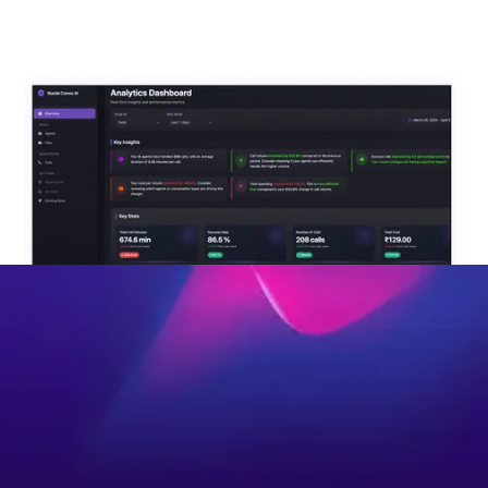
Interact With An Agent
Optimize acquisition, deliver faster
service, reduce workloads, and