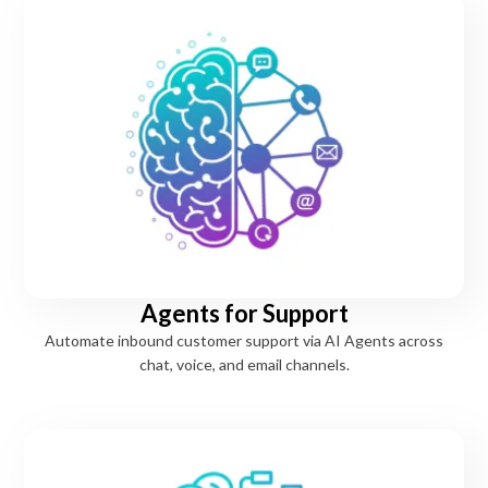
Agents for Support
Automate inbound customer support via AI Agents across
chat, voice, and email channels.