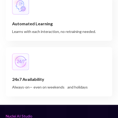
Automated Learning
Learns with each interaction, no retraining needed.
24x7 Availability
Always-on— even on weekends and holidays
Nuclei AI Studio