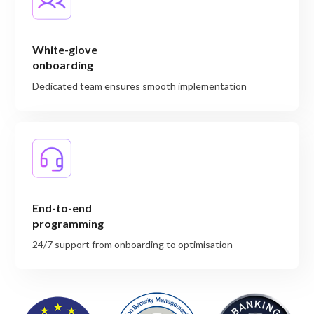
White-glove
onboarding
Dedicated team ensures smooth implementation
End-to-end
programming
24/7 support from onboarding to optimisation