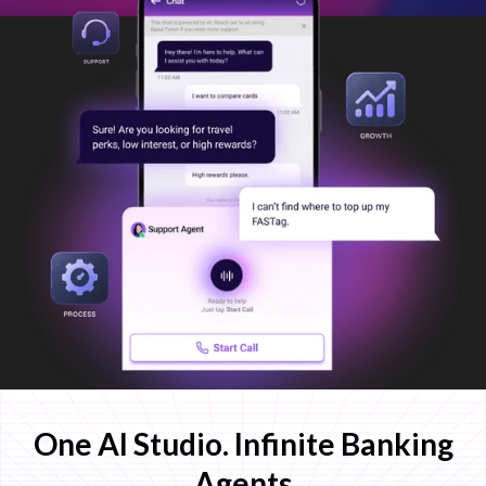
One AI Studio. Infinite Banking
Agents