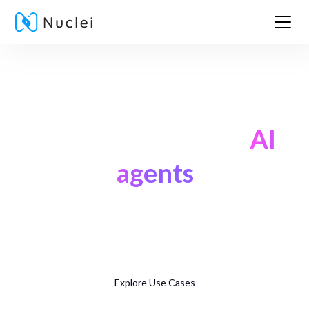
Supercharge banking
with ready, secure
AI
agents
Launch agents that onboard customers, drive revenue, and
support them — across voice, video, and chat — all from a
single platform.
Explore Use Cases