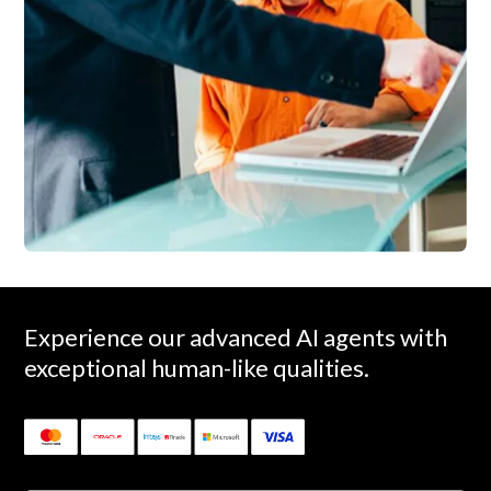
Experience our advanced AI agents with
exceptional human-like qualities.