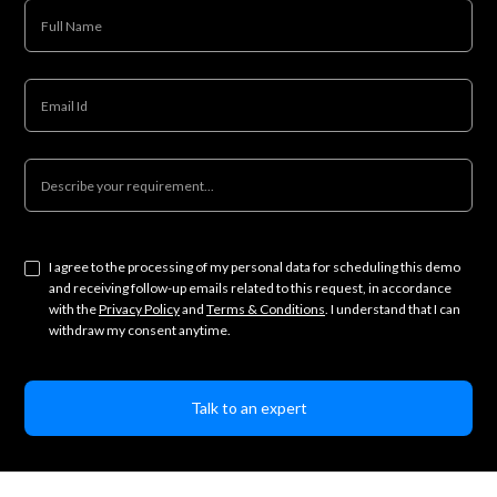
I agree to the processing of my personal data for scheduling this demo
and receiving follow-up emails related to this request, in accordance
with the
Privacy Policy
and
Terms & Conditions
. I understand that I can
withdraw my consent anytime.